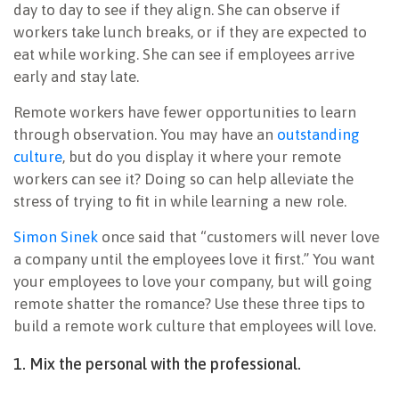
day to day to see if they align. She can observe if
workers take lunch breaks, or if they are expected to
eat while working. She can see if employees arrive
early and stay late.
Remote workers have fewer opportunities to learn
through observation. You may have an
outstanding
culture
, but do you display it where your remote
workers can see it? Doing so can help alleviate the
stress of trying to fit in while learning a new role.
Simon Sinek
once said that “customers will never love
a company until the employees love it first.” You want
your employees to love your company, but will going
remote shatter the romance? Use these three tips to
build a remote work culture that employees will love.
1. Mix the personal with the professional.