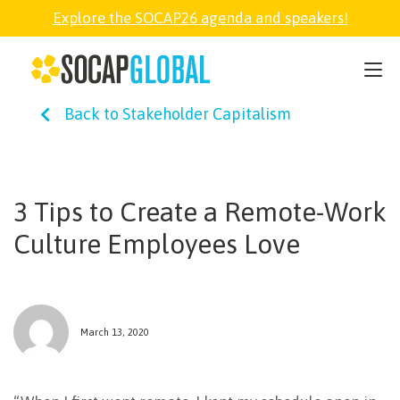
Explore the SOCAP26 agenda and speakers!
SOCAP26
Back to Stakeholder Capitalism
PARTNER
FELLOWSHIP
3 Tips to Create a Remote-Work
Culture Employees Love
SOCAP OPEN
EXPLORE
March 13, 2020
ABOUT