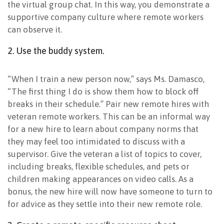
the virtual group chat. In this way, you demonstrate a
supportive company culture where remote workers
can observe it.
2. Use the buddy system.
“When I train a new person now,” says Ms. Damasco,
“The first thing I do is show them how to block off
breaks in their schedule.” Pair new remote hires with
veteran remote workers. This can be an informal way
for a new hire to learn about company norms that
they may feel too intimidated to discuss with a
supervisor. Give the veteran a list of topics to cover,
including breaks, flexible schedules, and pets or
children making appearances on video calls. As a
bonus, the new hire will now have someone to turn to
for advice as they settle into their new remote role.