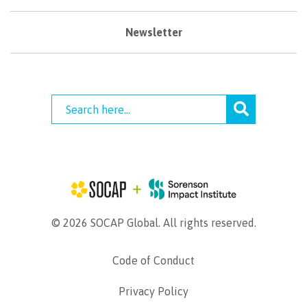
Newsletter
© 2026 SOCAP Global. All rights reserved.
Code of Conduct
Privacy Policy