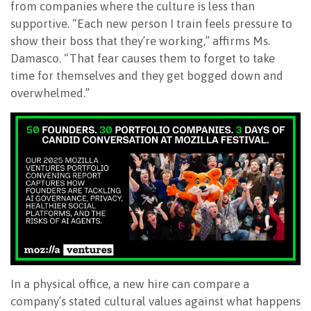
from companies where the culture is less than
supportive. “Each new person I train feels pressure to
show their boss that they’re working,” affirms Ms.
Damasco. “That fear causes them to forget to take
time for themselves and they get bogged down and
overwhelmed.”
In a physical office, a new hire can compare a
company’s stated cultural values against what happens