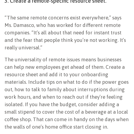
3. Create a remote-specific resource sheet.
“The same remote concerns exist everywhere,” says
Ms. Damasco, who has worked for different remote
companies. “It’s all about that need for instant trust
and the fear that people think you’re not working. It’s
really universal.”
The universality of remote issues means businesses
can help new employees get ahead of them. Create a
resource sheet and add it to your onboarding
materials. Include tips on what to do if the power goes
out, how to talk to family about interruptions during
work hours, and when to reach out if they’re feeling
isolated. If you have the budget, consider adding a
small stipend to cover the cost of a beverage at a local
coffee shop. That can come in handy on the days when
the walls of one’s home office start closing in.