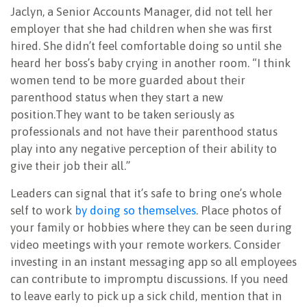
Jaclyn, a Senior Accounts Manager, did not tell her
employer that she had children when she was first
hired. She didn’t feel comfortable doing so until she
heard her boss’s baby crying in another room. “I think
women tend to be more guarded about their
parenthood status when they start a new
position.They want to be taken seriously as
professionals and not have their parenthood status
play into any negative perception of their ability to
give their job their all.”
Leaders can signal that it’s safe to bring one’s whole
self to work
by doing so themselves
. Place photos of
your family or hobbies where they can be seen during
video meetings with your remote workers. Consider
investing in an instant messaging app so all employees
can contribute to impromptu discussions. If you need
to leave early to pick up a sick child, mention that in