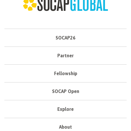
SOCAP26
Partner
Fellowship
SOCAP Open
Explore
About