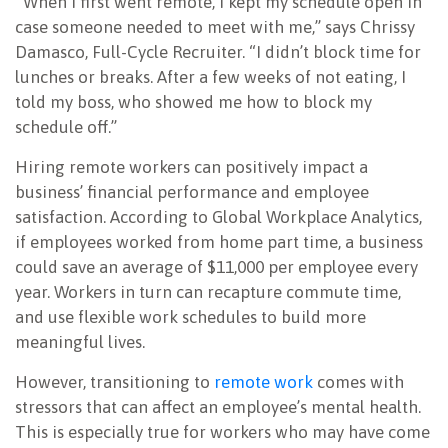
“When I first went remote, I kept my schedule open in
case someone needed to meet with me,” says Chrissy
NEWSLETTER
Damasco, Full-Cycle Recruiter. “I didn’t block time for
lunches or breaks. After a few weeks of not eating, I
told my boss, who showed me how to block my
schedule off.”
Hiring remote workers can positively impact a
business’ financial performance and employee
satisfaction. According to Global Workplace Analytics,
if employees worked from home part time, a business
could save an average of $11,000 per employee every
year. Workers in turn can recapture commute time,
and use flexible work schedules to build more
meaningful lives.
However, transitioning to
remote work
comes with
stressors that can affect an employee’s mental health.
This is especially true for workers who may have come