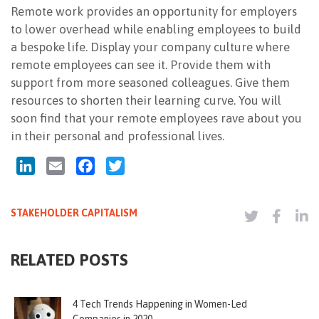
Remote work provides an opportunity for employers
to lower overhead while enabling employees to build
a bespoke life. Display your company culture where
remote employees can see it. Provide them with
support from more seasoned colleagues. Give them
resources to shorten their learning curve. You will
soon find that your remote employees rave about you
in their personal and professional lives.
LinkedIn
Email
Facebook
Twitter
STAKEHOLDER CAPITALISM
RELATED POSTS
4 Tech Trends Happening in Women-Led
Companies in 2020