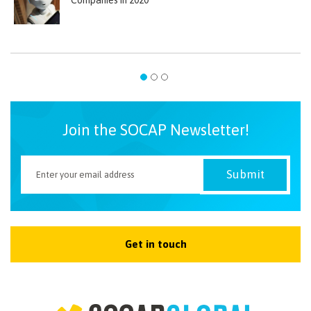
Join the SOCAP Newsletter!
Get in touch