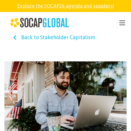
Explore the SOCAP26 agenda and speakers!
SOCAP26
Back to Stakeholder Capitalism
PARTNER
FELLOWSHIP
SOCAP OPEN
EXPLORE
ABOUT