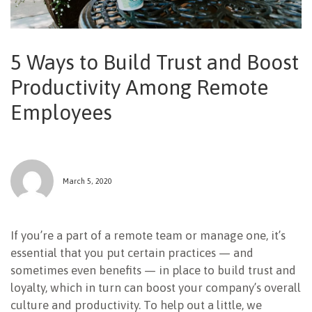
NEWSLETTER
5 Ways to Build Trust and Boost
Productivity Among Remote
Employees
March 5, 2020
If you’re a part of a remote team or manage one, it’s
essential that you put certain practices — and
sometimes even benefits — in place to build trust and
loyalty, which in turn can boost your company’s overall
culture and productivity. To help out a little, we