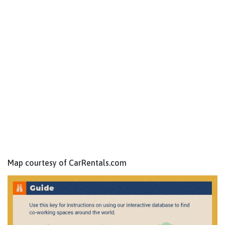
Map courtesy of CarRentals.com