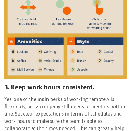
3. Keep work hours consistent.
Yes, one of the main perks of working remotely is
flexibility, but a company still needs to meet its bottom
line. Set clear expectations in terms of schedules and
work hours to make sure the team is able to
collaborate at the times needed. This can greatly help