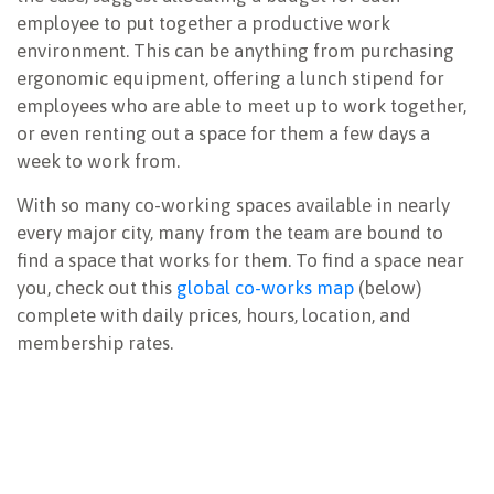
employee to put together a productive work
environment. This can be anything from purchasing
ergonomic equipment, offering a lunch stipend for
employees who are able to meet up to work together,
or even renting out a space for them a few days a
week to work from.
With so many co-working spaces available in nearly
every major city, many from the team are bound to
find a space that works for them. To find a space near
you, check out this
global co-works map
(below)
complete with daily prices, hours, location, and
membership rates.