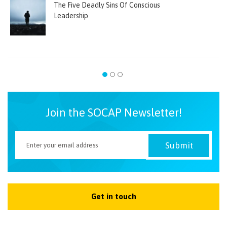
The Five Deadly Sins Of Conscious
Leadership
Join the SOCAP Newsletter!
Get in touch