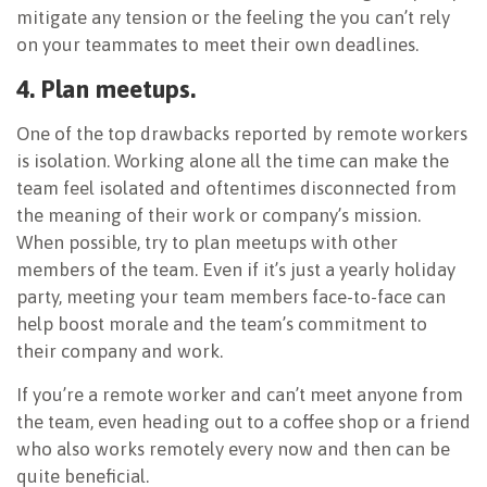
mitigate any tension or the feeling the you can’t rely
on your teammates to meet their own deadlines.
4. Plan meetups.
One of the top drawbacks reported by remote workers
is isolation. Working alone all the time can make the
team feel isolated and oftentimes disconnected from
the meaning of their work or company’s mission.
When possible, try to plan meetups with other
members of the team. Even if it’s just a yearly holiday
party, meeting your team members face-to-face can
help boost morale and the team’s commitment to
their company and work.
If you’re a remote worker and can’t meet anyone from
the team, even heading out to a coffee shop or a friend
who also works remotely every now and then can be
quite beneficial.