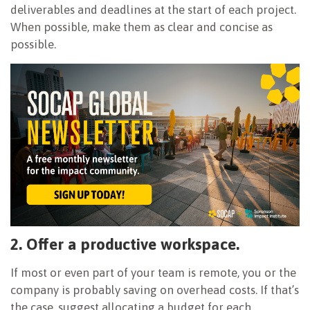
deliverables and deadlines at the start of each project.
When possible, make them as clear and concise as
possible.
2. Offer a productive workspace.
If most or even part of your team is remote, you or the
company is probably saving on overhead costs. If that’s
the case, suggest allocating a budget for each