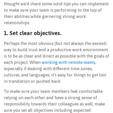
thought we’d share some solid tips you can implement
to make sure your team is performing to the top of
their abilities while garnering strong work
relationships.
1. Set clear objectives.
Perhaps the most obvious (but not always the easiest)
way to build trust and a productive work environment
is to be as clear and direct as possible with the goals of
each project. When
working with remote teams
,
especially if dealing with different time zones,
cultures, and languages, it’s easy for things to get lost
in translation or pushed back.
To make sure your team members feel comfortable
relying on each other and have a strong sense of
responsibility towards their colleagues as well, make
sure you set all objectives including expected