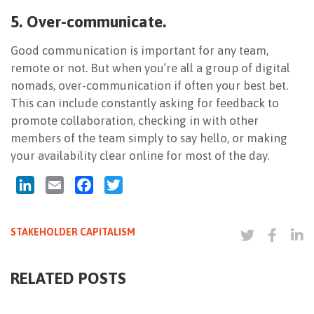
5. Over-communicate.
Good communication is important for any team,
remote or not. But when you’re all a group of digital
nomads, over-communication if often your best bet.
This can include constantly asking for feedback to
promote collaboration, checking in with other
members of the team simply to say hello, or making
your availability clear online for most of the day.
LinkedIn
Email
Facebook
Twitter
STAKEHOLDER CAPITALISM
RELATED POSTS