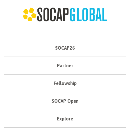
SOCAP26
Partner
Fellowship
SOCAP Open
Explore