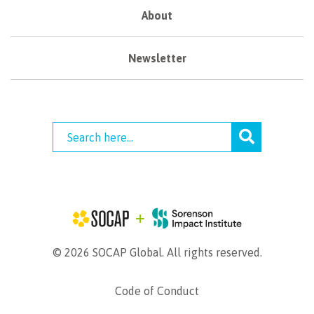
About
Newsletter
© 2026 SOCAP Global. All rights reserved.
Code of Conduct