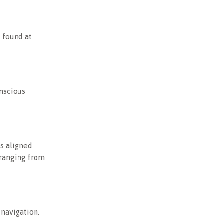
 found at
onscious
s aligned
 ranging from
 navigation.