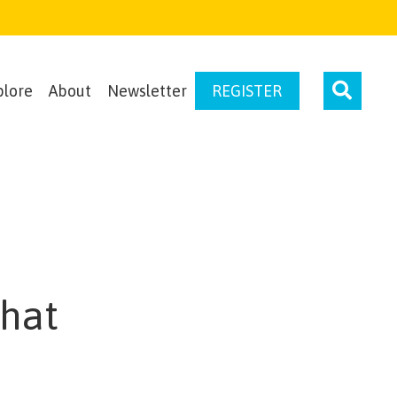
plore
About
Newsletter
REGISTER
That