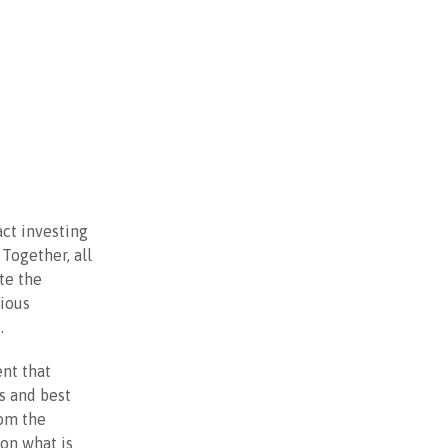
act investing
Together, all
ate the
cious
.
ent that
As and best
rom the
on what is