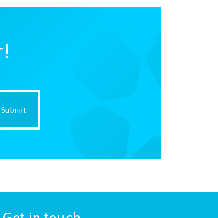
r!
Get in touch