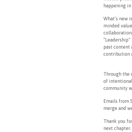
happening in 
What’s new is
minded value
collaboration
“Leadership” 
past content
contribution 
Through the c
of intentiona
community w
Emails from S
merge and we
Thank you for
next chapter.