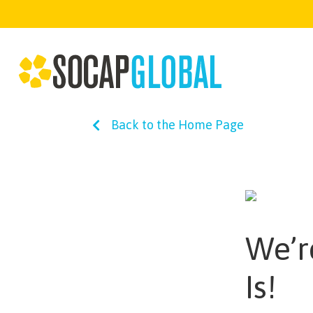
Back to the Home Page
We’r
Is!