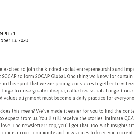
M Staff
ober 13, 2020
’re excited to join the kindred social entrepreneurship and imp
 SOCAP to form SOCAP Global. One thing we know for certain: 
 is in this spirit that we are joining our voices together to activ
large to drive greater, deeper, collective social change. Cons
d values alignment must become a daily practice for everyone
does this mean? We’ve made it easier for you to find the cont
o expect from us. You’ll still receive the stories, intimate Q&
 love. The newsletter? Yep, you’ll get that, too, with insights f
itioners in our community and new voices to keep you current 