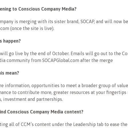
pening to Conscious Company Media?
pany is merging with its sister brand, SOCAP, and will now be
om (once the site is live).
is happen?
will go live by the end of October. Emails will go out to the C
ia community from SOCAPGlobal.com after the merge
his mean?
e information, opportunities to meet a broader group of value
hance to contribute more, greater resources at your fingertips
s, investment and partnerships.
 find Conscious Company Media content?
ing all of CCM’s content under the Leadership tab to ease the