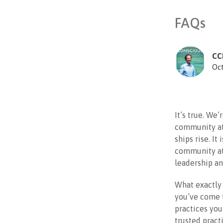
FAQs
CC
Oct
It’s true. We
community at
ships rise. It
community at 
leadership an
What exactly 
you’ve come t
practices you
trusted pract