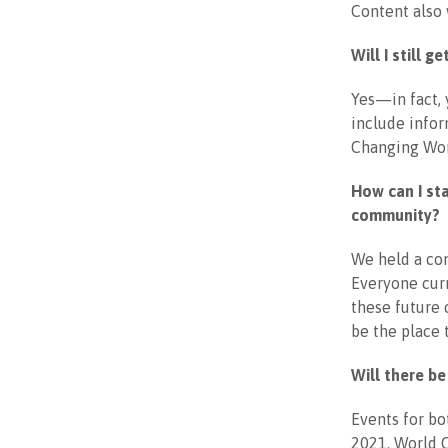
Content also 
Will I still 
Yes—in fact, 
include info
Changing Wom
How can I st
community?
We held a com
Everyone curr
these future 
be the place 
Will there b
Events for b
2021. World 