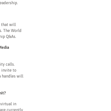
leadership.
that will
s. The World
ship Q&As.
Media
ty calls.
invite to
 handles will
mit?
irtual in
are currently