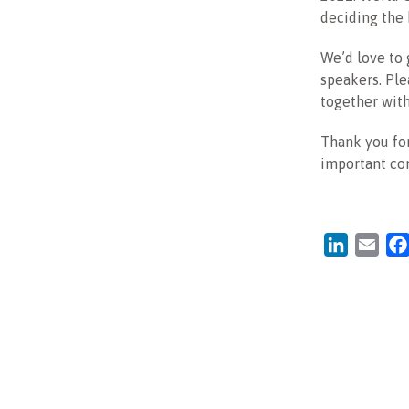
deciding the
We’d love to 
speakers. Ple
together with
Thank you for
important c
LinkedIn
Emai