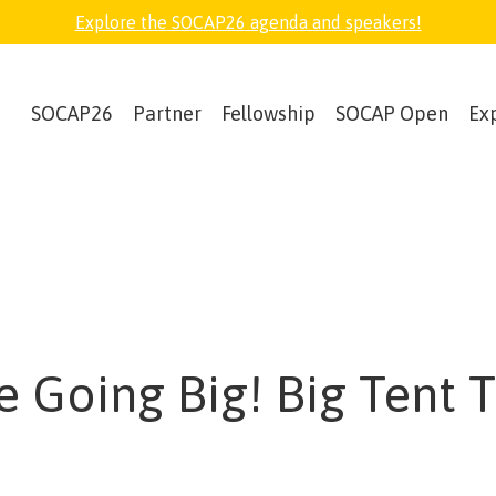
Explore the SOCAP26 agenda and speakers!
SOCAP26
Partner
Fellowship
SOCAP Open
Ex
e Going Big! Big Tent 