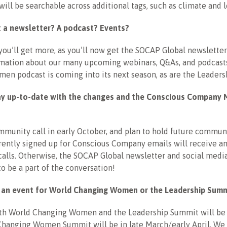
will be searchable across additional tags, such as climate and 
get a newsletter? A podcast? Events?
you’ll get more, as you’ll now get the SOCAP Global newsletter 
rmation about our many upcoming webinars, Q&As, and podcast
en podcast is coming into its next season, as are the Leader
ay up-to-date with the changes and the Conscious Company 
munity call in early October, and plan to hold future communi
ently signed up for Conscious Company emails will receive an 
calls. Otherwise, the SOCAP Global newsletter and social media
to be a part of the conversation!
e an event for World Changing Women or the Leadership Sum
oth World Changing Women and the Leadership Summit will be v
Changing Women Summit will be in late March/early April. We 