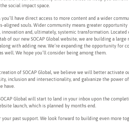
the social impact space.
 you’ll have direct access to more content and a wider commun
s-aligned souls. Wider community means greater opportunity 
, innovation and, ultimately, systemic transformation. Located 
tab of our new SOCAP Global website, we are building a large 
 along with adding new. We’re expanding the opportunity for 
as well. We hope you’ll consider being among them.
reation of SOCAP Global, we believe we will better activate o
lity, inclusion and intersectionality, and galvanize the power 
e have.
OCAP Global will start to land in your inbox upon the complet
bsite launch, which is planned by months end.
 your past support. We look forward to building even more tog