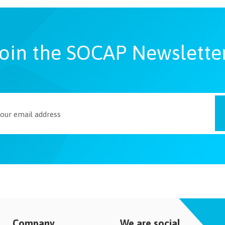
oin the SOCAP Newslette
Company
We are social