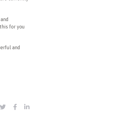
 and
this for you
werful and