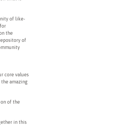
ity of like-
for
on the
repository of
community
ur core values
of the amazing
ion of the
ether in this