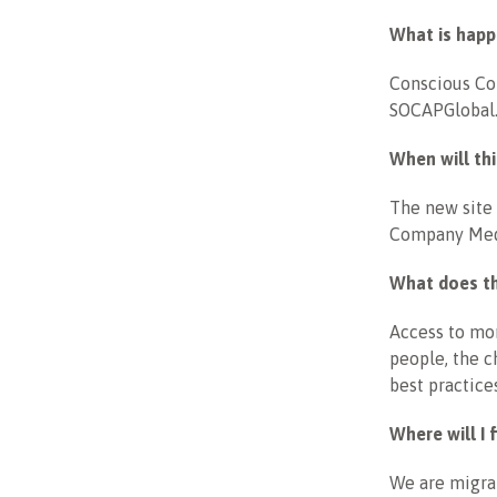
What is hap
Conscious Com
SOCAPGlobal.c
When will th
The new site 
Company Med
What does t
Access to mor
people, the c
best practice
Where will I
We are migrat