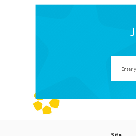
J
Site