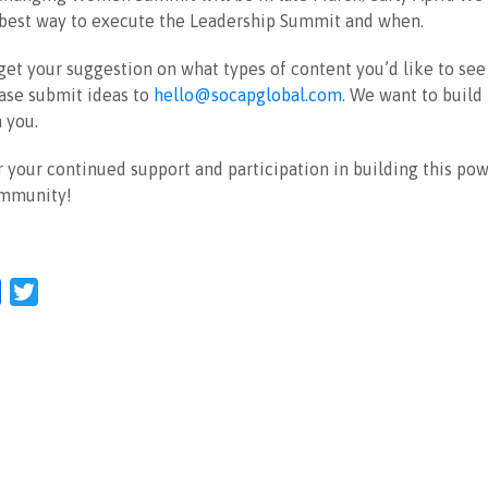
 best way to execute the Leadership Summit and when.
get your suggestion on what types of content you’d like to see
ase submit ideas to
hello@socapglobal.com
. We want to build 
 you.
 your continued support and participation in building this po
ommunity!
l
Facebook
Twitter