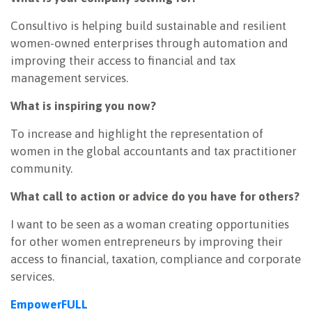
Consultivo is helping build sustainable and resilient
women-owned enterprises through automation and
improving their access to financial and tax
management services.
What is inspiring you now?
To increase and highlight the representation of
women in the global accountants and tax practitioner
community.
What call to action or advice do you have for others?
I want to be seen as a woman creating opportunities
for other women entrepreneurs by improving their
access to financial, taxation, compliance and corporate
services.
EmpowerFULL