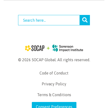
© 2026 SOCAP Global. All rights reserved.
Code of Conduct
Privacy Policy
Terms & Conditions
Consent Preferences