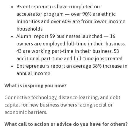
95 entrepreneurs have completed our
accelerator program — over 90% are ethnic
minorities and over 60% are from lower-income
households
Alumni report 59 businesses launched — 16
owners are employed full-time in their business,
43 are working part-time in their business, 53
additional part-time and full-time jobs created
Entrepreneurs report an average 38% increase in
annual income
What is inspiring you now?
Connective technology, distance learning, and debt
capital for new business owners facing social or
economic barriers.
What call to action or advice do you have for others?