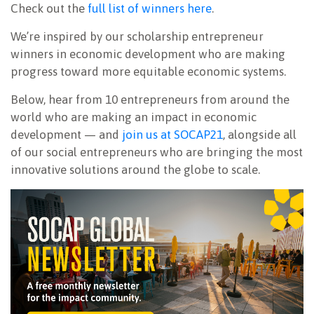
Check out the
full list of winners here
.
We’re inspired by our scholarship entrepreneur
winners in economic development who are making
progress toward more equitable economic systems.
Below, hear from 10 entrepreneurs from around the
world who are making an impact in economic
development — and
join us at SOCAP21
, alongside all
of our social entrepreneurs who are bringing the most
innovative solutions around the globe to scale.