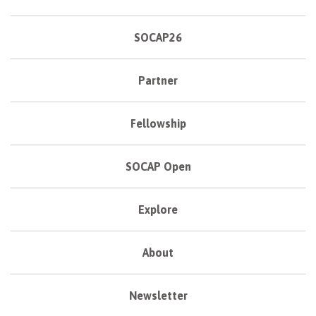
SOCAP26
Partner
Fellowship
SOCAP Open
Explore
About
Newsletter