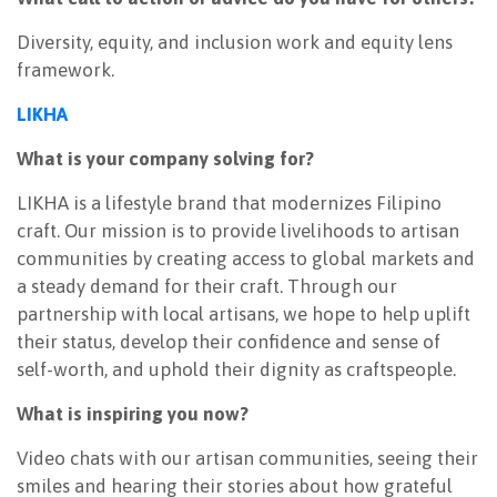
Diversity, equity, and inclusion work and equity lens
framework.
LIKHA
What is your company solving for?
LIKHA is a lifestyle brand that modernizes Filipino
craft. Our mission is to provide livelihoods to artisan
communities by creating access to global markets and
a steady demand for their craft. Through our
partnership with local artisans, we hope to help uplift
their status, develop their confidence and sense of
self-worth, and uphold their dignity as craftspeople.
What is inspiring you now?
Video chats with our artisan communities, seeing their
smiles and hearing their stories about how grateful