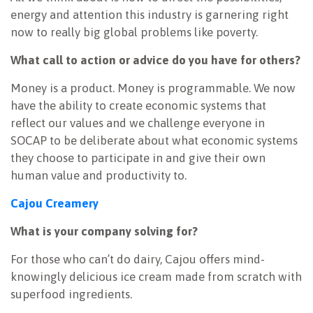
energy and attention this industry is garnering right
now to really big global problems like poverty.
What call to action or advice do you have for others?
Money is a product. Money is programmable. We now
have the ability to create economic systems that
reflect our values and we challenge everyone in
SOCAP to be deliberate about what economic systems
they choose to participate in and give their own
human value and productivity to.
Cajou Creamery
What is your company solving for?
For those who can’t do dairy, Cajou offers mind-
knowingly delicious ice cream made from scratch with
superfood ingredients.