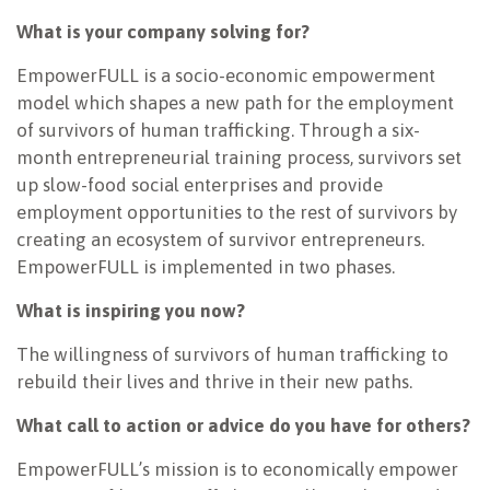
What is your company solving for?
EmpowerFULL is a socio-economic empowerment
model which shapes a new path for the employment
of survivors of human trafficking. Through a six-
month entrepreneurial training process, survivors set
up slow-food social enterprises and provide
employment opportunities to the rest of survivors by
creating an ecosystem of survivor entrepreneurs.
EmpowerFULL is implemented in two phases.
What is inspiring you now?
The willingness of survivors of human trafficking to
rebuild their lives and thrive in their new paths.
What call to action or advice do you have for others?
EmpowerFULL’s mission is to economically empower