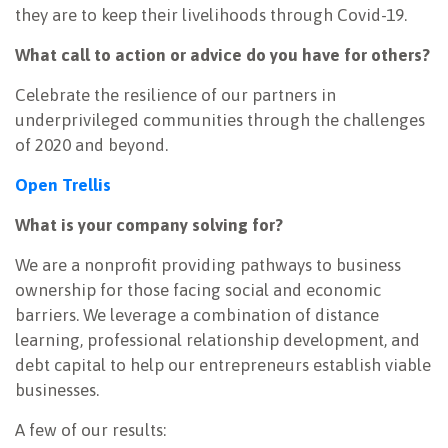
they are to keep their livelihoods through Covid-19.
What call to action or advice do you have for others?
Celebrate the resilience of our partners in
underprivileged communities through the challenges
of 2020 and beyond.
Open Trellis
What is your company solving for?
We are a nonprofit providing pathways to business
ownership for those facing social and economic
barriers. We leverage a combination of distance
learning, professional relationship development, and
debt capital to help our entrepreneurs establish viable
businesses.
A few of our results: