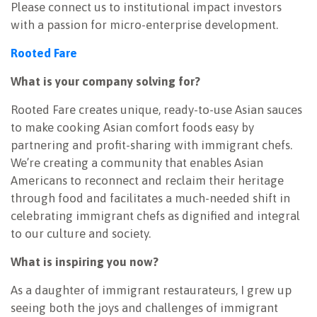
Please connect us to institutional impact investors
with a passion for micro-enterprise development.
Rooted Fare
What is your company solving for?
Rooted Fare creates unique, ready-to-use Asian sauces
to make cooking Asian comfort foods easy by
partnering and profit-sharing with immigrant chefs.
We’re creating a community that enables Asian
Americans to reconnect and reclaim their heritage
through food and facilitates a much-needed shift in
celebrating immigrant chefs as dignified and integral
to our culture and society.
What is inspiring you now?
As a daughter of immigrant restaurateurs, I grew up
seeing both the joys and challenges of immigrant