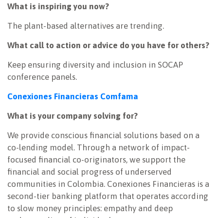
What is inspiring you now?
The plant-based alternatives are trending.
What call to action or advice do you have for others?
Keep ensuring diversity and inclusion in SOCAP
conference panels.
Conexiones Financieras Comfama
What is your company solving for?
We provide conscious financial solutions based on a
co-lending model. Through a network of impact-
focused financial co-originators, we support the
financial and social progress of underserved
communities in Colombia. Conexiones Financieras is a
second-tier banking platform that operates according
to slow money principles: empathy and deep