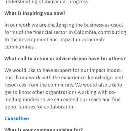
understanding of individual progress.
What is inspiring you now?
In our work we are challenging the business-as-usual
forms of the financial sector in Colombia, contributing
to the development and impact in vulnerable
communities..
What call to action or advice do you have for others?
We would like to have support for our impact model,
enrich our work with the experience, knowledge, and
resources from the community. We would also like to
get to know other organizations working with co-
lending models so we can extend our reach and find
opportunities for collaboration.
Consultivo
What is your company solving for?