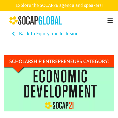
Explore the SOCAP26 agenda and speakers!
SOCAP26
Back to Equity and Inclusion
PARTNER
FELLOWSHIP
SOCAP OPEN
EXPLORE
ABOUT