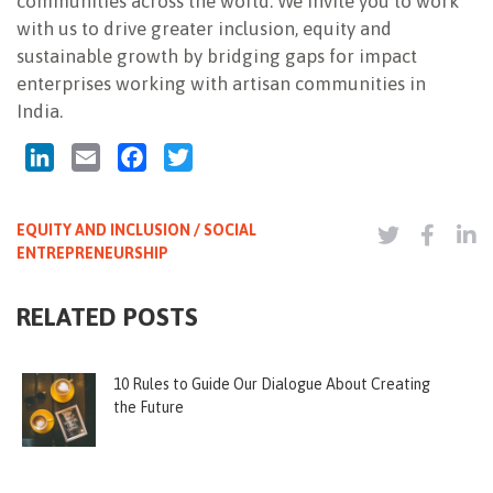
communities across the world. We invite you to work
with us to drive greater inclusion, equity and
sustainable growth by bridging gaps for impact
enterprises working with artisan communities in
India.
LinkedIn
Email
Facebook
Twitter
EQUITY AND INCLUSION / SOCIAL
ENTREPRENEURSHIP
RELATED POSTS
10 Rules to Guide Our Dialogue About Creating
the Future