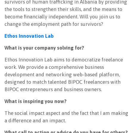
survivors of human trafficking in Albania by providing
the tools to strengthen their skills, and the means to
become financially independent. Will you join us to
change the employment path for survivors?
Ethos Innovation Lab
What is your company solving for?
Ethos Innovation Lab aims to democratize freelance
work. We provide a comprehensive business
development and networking web-based platform,
designed to match talented BIPOC freelancers with
BIPOC entrepreneurs and business owners.
What is inspiring you now?
The social impact aspect and the fact that I am making
a difference and an impact.
What call to action or advice do you have for others?