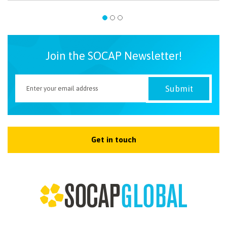
Join the SOCAP Newsletter!
Get in touch