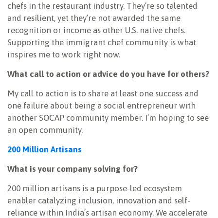
chefs in the restaurant industry. They’re so talented
and resilient, yet they’re not awarded the same
recognition or income as other U.S. native chefs.
Supporting the immigrant chef community is what
inspires me to work right now.
What call to action or advice do you have for others?
My call to action is to share at least one success and
one failure about being a social entrepreneur with
another SOCAP community member. I’m hoping to see
an open community.
200 Million Artisans
What is your company solving for?
200 million artisans is a purpose-led ecosystem
enabler catalyzing inclusion, innovation and self-
reliance within India’s artisan economy. We accelerate