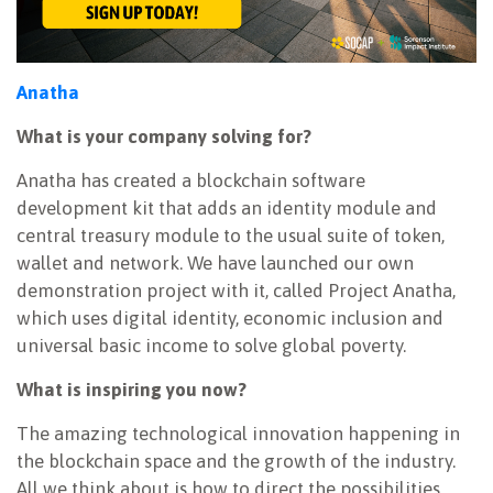
Anatha
What is your company solving for?
Anatha has created a blockchain software
development kit that adds an identity module and
central treasury module to the usual suite of token,
wallet and network. We have launched our own
demonstration project with it, called Project Anatha,
which uses digital identity, economic inclusion and
universal basic income to solve global poverty.
What is inspiring you now?
The amazing technological innovation happening in
the blockchain space and the growth of the industry.
All we think about is how to direct the possibilities,