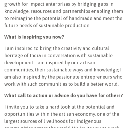
growth for impact enterprises by bridging gaps in
knowledge, resources and partnerships enabling them
to reimagine the potential of handmade and meet the
future needs of sustainable production
What is inspiring you now?
I am inspired to bring the creativity and cultural
heritage of India in conversation with sustainable
development. I am inspired by our artisan
communities, their sustainable ways and knowledge; I
am also inspired by the passionate entrepreneurs who
work with such communities to build a better world.
What call to action or advice do you have for others?
I invite you to take a hard look at the potential and
opportunities within the artisan economy, one of the
largest sources of livelihoods for Indigenous