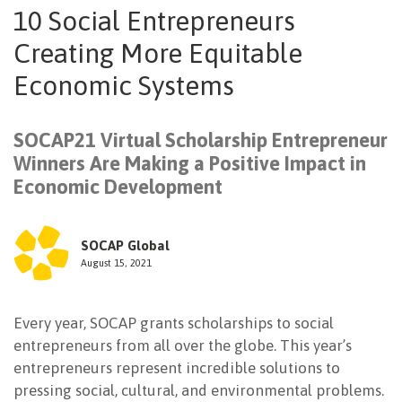
10 Social Entrepreneurs
NEWSLETTER
Creating More Equitable
Economic Systems
SOCAP21 Virtual Scholarship Entrepreneur
Winners Are Making a Positive Impact in
Economic Development
SOCAP Global
August 15, 2021
Every year, SOCAP grants scholarships to social
entrepreneurs from all over the globe. This year’s
entrepreneurs represent incredible solutions to
pressing social, cultural, and environmental problems.