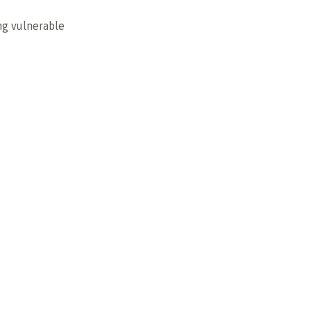
ng vulnerable