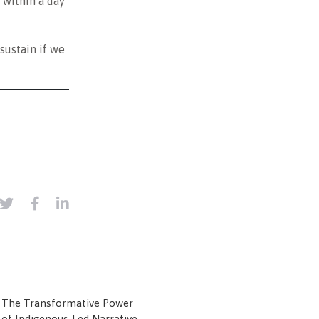
 within a day
sustain if we
The Transformative Power
of Indigenous-Led Narrative