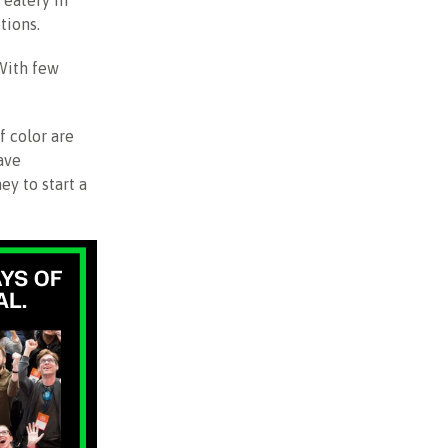
 eatery in
tions.
 With few
f color are
ave
ey to start a