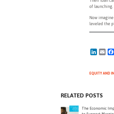
Their loan ca
of launching.
Now imagine 
leveled the p
LinkedIn
Emai
EQUITY AND I
RELATED POSTS
The Economic Imp
to Support Margin