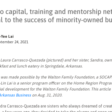
to capital, training and mentorship n
cal to the success of minority-owned b
-Yee Lai
ptember 24, 2021
:
Laura Carrasco-Quezada (pictured) and her sister, Sandra, own
kfast and lunch eatery in Springdale, Arkansas.
le was made possible by the Walton Family Foundation, a SOCAP
Lin Lai is a senior program officer on the Home Region Progr
al development for the Walton Family Foundation. This article
Arkansas Business
on Aug. 31, 2020.
dra Carrasco-Quezada are sisters who always dreamed of creat