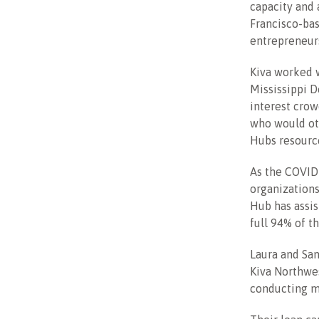
capacity and 
Francisco-bas
entrepreneur
Kiva worked w
Mississippi D
interest crow
who would oth
Hubs resource
As the COVID
organizations
Hub has assis
full 94% of 
Laura and San
Kiva Northwe
conducting ma