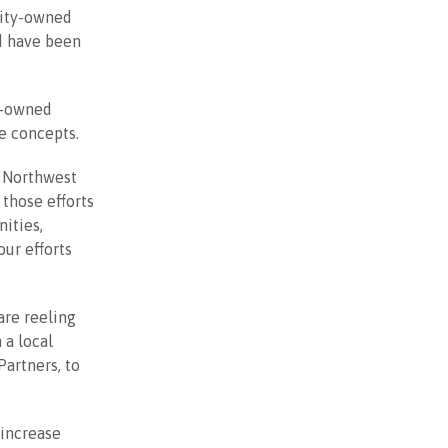
rity-owned
nd have been
y-owned
ve concepts.
n Northwest
 those efforts
nities,
ur efforts
are reeling
 a local
artners, to
 increase