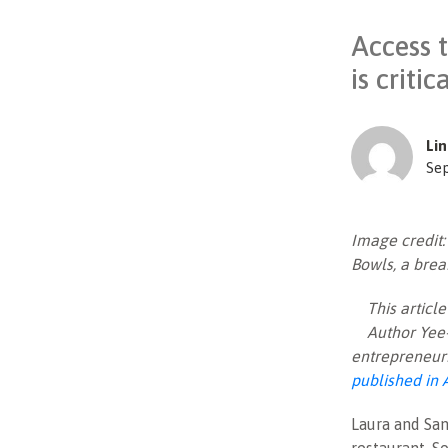
Access 
is criti
Lin
Se
Image credit
Bowls, a brea
This artic
Author Yee-
entrepreneuri
published in 
Laura and San