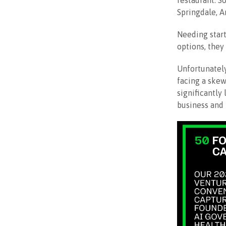
restaurant. S
Springdale, A
Needing start
options, the
Unfortunately
facing a skew
significantly
business and l