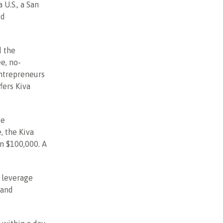
 U.S., a San
ed
d the
ee, no-
entrepreneurs
fers Kiva
se
, the Kiva
n $100,000. A
 leverage
 and