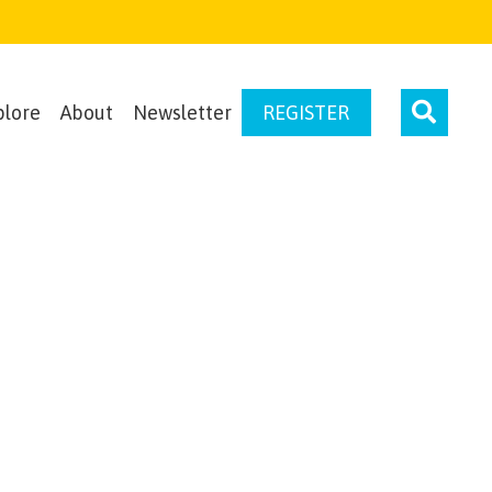
plore
About
Newsletter
REGISTER