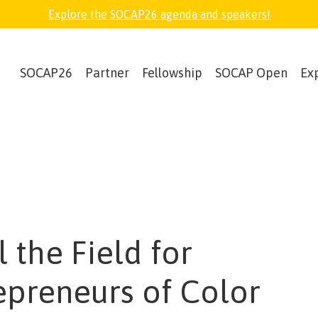
Explore the SOCAP26 agenda and speakers!
SOCAP26
Partner
Fellowship
SOCAP Open
Ex
 the Field for
epreneurs of Color