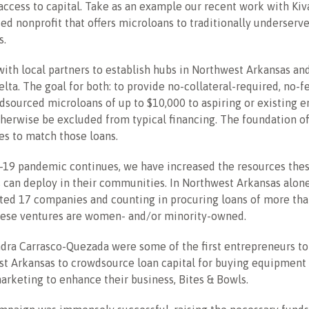
access to capital. Take as an example our recent work with Kiva
ed nonprofit that offers microloans to traditionally underserv
s.
ith local partners to establish hubs in Northwest Arkansas an
elta. The goal for both: to provide no-collateral-required, no-f
dsourced microloans of up to $10,000 to aspiring or existing 
erwise be excluded from typical financing. The foundation of
s to match those loans.
-19 pandemic continues, we have increased the resources the
 can deploy in their communities. In Northwest Arkansas alone
ted 17 companies and counting in procuring loans of more tha
these ventures are women- and/or minority-owned.
dra Carrasco-Quezada were some of the first entrepreneurs to
st Arkansas to crowdsource loan capital for buying equipment
rketing to enhance their business, Bites & Bowls.