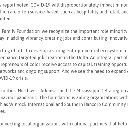
y report noted, COVID-19 will disproportionately impact mino
ich are often service-based, such as hospitality and retail, a
upted.
n Family Foundation, we recognize the important role minorit
ay in adding vibrancy, creating jobs and contributing innovati
ting efforts to develop a strong entrepreneurial ecosystem i
enhance targeted job creation in the Delta. An integral part of
trepreneurs of color receive access to capital, training opportu
etworks and ongoing support. And we see the need to expand o
VID-19 crisis.
unities, Northwest Arkansas and the Mississippi Delta region 
navirus pandemic. The foundation is aiding organizations with
ch as Winrock International and Southern Bancorp Community P
es.
onnecting local organizations with national partners that help