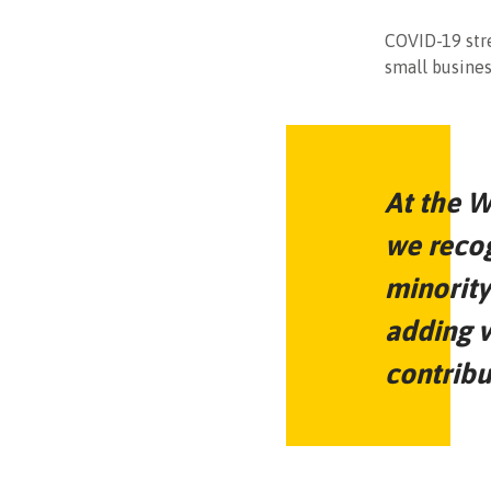
COVID-19 stre
small busines
At the W
we recog
minority
adding v
contribu