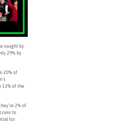
ns sought by
nly 29% by
an 20% of
n’s
e 13% of the
they’re 2% of
access to
tial for