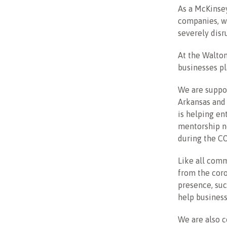
As a McKinse
companies, wh
severely disr
At the Walto
businesses pl
We are suppor
Arkansas and 
is helping en
mentorship n
during the CO
Like all comm
from the coro
presence, su
help business
We are also c