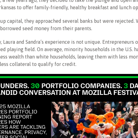
o, a few years ago, they decided to take the plunge and open an
rkansas to offer family-friendly, healthy breakfast and lunch op
up capital, they approached several banks but were rejected.
y borrowed seed money from their parents.
, Laura and Sandra’s experience is not unique. Entrepreneurs o
ed playing field. On average, minority households in the U.S. h
 less wealth than white households, leaving them with less mon
ess collateral to qualify for credit.