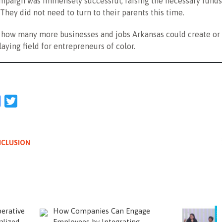
mpaign was immensely successful, raising the necessary funds
 They did not need to turn to their parents this time.
how many more businesses and jobs Arkansas could create or 
laying field for entrepreneurs of color.
l
Facebook
Twitter
NCLUSION
erative
How Companies Can Engage
alized
Employees by Integrating