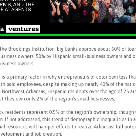
the Brookings Institution, big banks approve about 60% of loa
business owners, 50% by Hispanic small-business owners and o
business owners.
y is a primary factor in why entrepreneurs of color own less th
th paid employees, despite making up nearly 40% of the natio
n Northwest Arkansas, Hispanic residents over the age of 25 ar
ut they own only 2% of the region’s small businesses.
ack residents represent 0.5% of the region’s ownership, though 
n. If not addressed, this trend of demographic inequalities in 
al resources will hamper efforts to realize Arkansas’ full poten
evelopment and job creation.