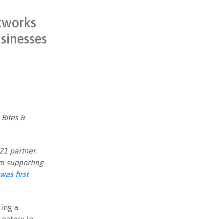
etworks
usinesses
 Bites &
21 partner.
am supporting
was first
ing a