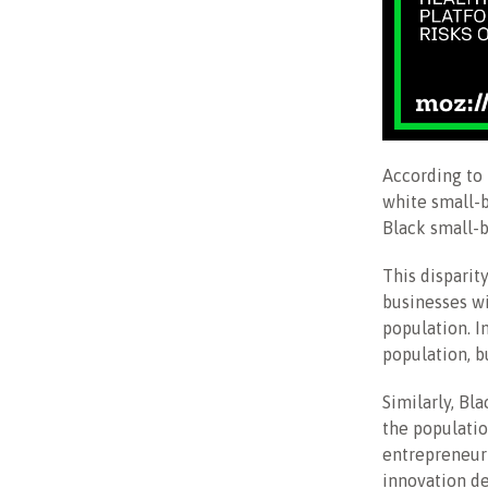
According to 
white small-
Black small-
This disparit
businesses wi
population. I
population, b
Similarly, Bl
the populatio
entrepreneuri
innovation d