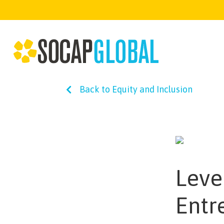
Back to Equity and Inclusion
Level
Entr