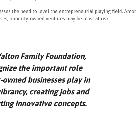
sses the need to level the entrepreneurial playing field. Amo
ses, minority-owned ventures may be most at risk.
alton Family Foundation,
nize the important role
-owned businesses play in
ibrancy, creating jobs and
ting innovative concepts.