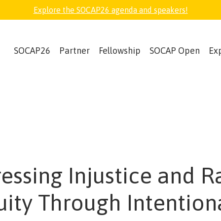
Explore the SOCAP26 agenda and speakers!
SOCAP26
Partner
Fellowship
SOCAP Open
Ex
essing Injustice and R
uity Through Intention