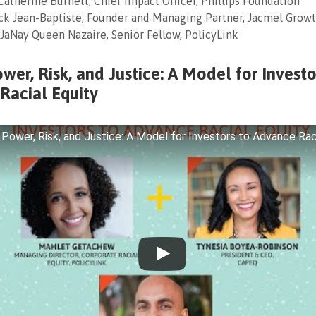
Catherine Burnett, Chief Impact Officer, Phillips Foundation
ick Jean-Baptiste, Founder and Managing Partner, Jacmel Growt
: JaNay Queen Nazaire, Senior Fellow, PolicyLink
er, Risk, and Justice: A Model for Investo
Racial Equity
ower, Risk, and Justice: A Model for Investors to Advance Raci