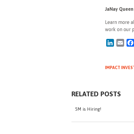
JaNay Queen
Learn more ab
work on our 
LinkedIn
Emai
IMPACT INVES
RELATED POSTS
5M is Hiring!