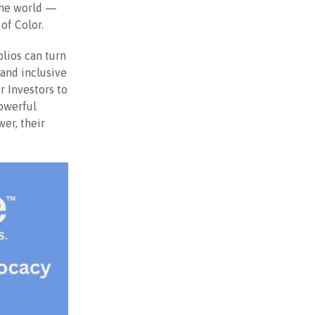
the world —
 of Color.
olios can turn
 and inclusive
r Investors to
owerful
er, their