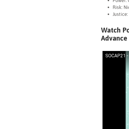
Power: 
Risk: N
Justice
Watch Pow
Advance 
SOCAP21 - P