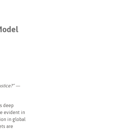
Model
ustice?” —
ss deep
e evident in
ion in global
ets are