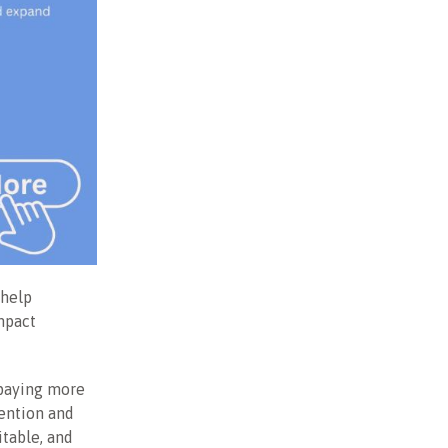
 help
Impact
 paying more
tention and
itable, and