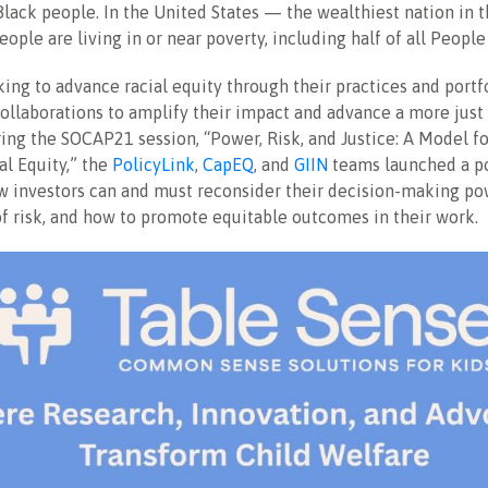
ack people. In the United States — the wealthiest nation in 
eople are living in or near poverty, including half of all People
king to advance racial equity through their practices and portf
collaborations to amplify their impact and advance a more just
ng the SOCAP21 session, “Power, Risk, and Justice: A Model fo
l Equity,” the
PolicyLink
,
CapEQ
, and
GIIN
teams launched a p
 investors can and must reconsider their decision-making pow
f risk, and how to promote equitable outcomes in their work.