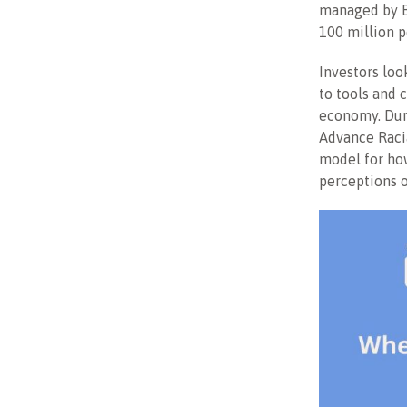
managed by Bl
100 million p
Investors loo
to tools and 
economy. Duri
Advance Racia
model for how
perceptions o