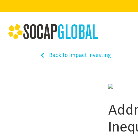
Back to Impact Investing
Addr
Ineq