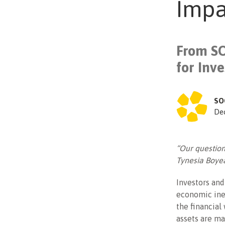
Impa
From SO
for Inv
SO
De
“Our question
Tynesia Boye
Investors and
economic ineq
the financial 
assets are ma