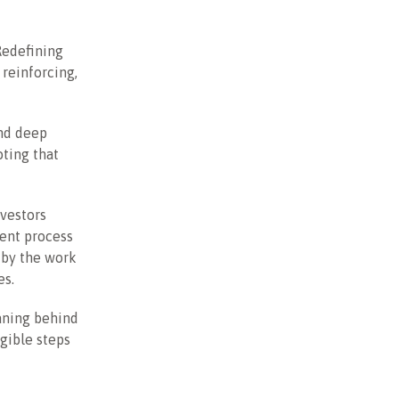
Redefining
reinforcing,
and deep
ting that
nvestors
gent process
 by the work
es.
aning behind
ngible steps