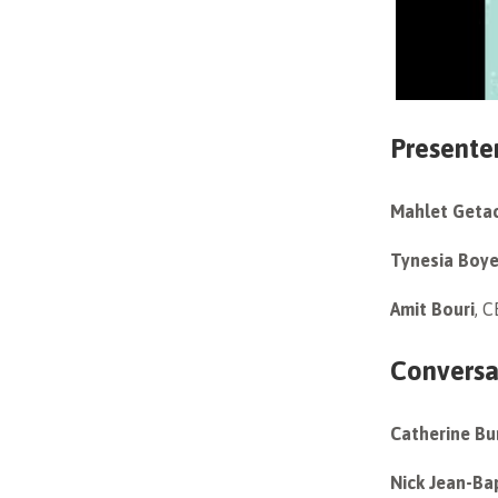
Presente
Mahlet Geta
Tynesia Boy
Amit Bouri
, 
Conversa
Catherine Bu
Nick Jean-Ba