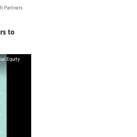
h Partners
rs to
al Equity