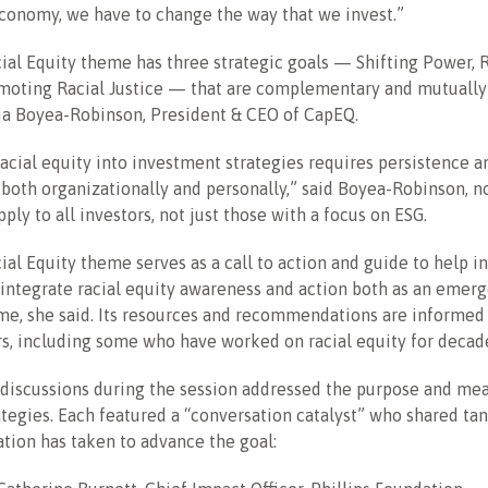
conomy, we have to change the way that we invest.”
ial Equity theme has three strategic goals — Shifting Power, 
moting Racial Justice — that are complementary and mutually 
ia Boyea-Robinson, President & CEO of CapEQ.
racial equity into investment strategies requires persistence 
th organizationally and personally,” said Boyea-Robinson, no
ply to all investors, not just those with a focus on ESG.
ial Equity theme serves as a call to action and guide to help i
 integrate racial equity awareness and action both as an emer
me, she said. Its resources and recommendations are informed
s, including some who have worked on racial equity for decad
 discussions during the session addressed the purpose and me
ategies. Each featured a “conversation catalyst” who shared ta
ation has taken to advance the goal: