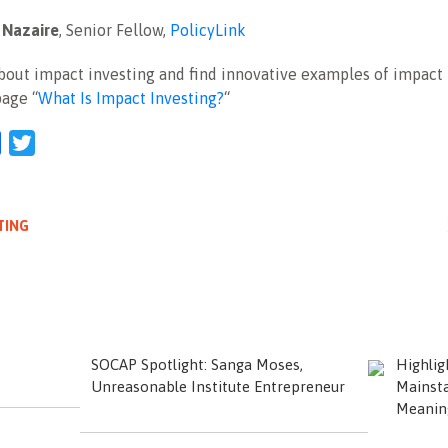
 Nazaire
, Senior Fellow,
PolicyLink
out impact investing and find innovative examples of impact 
page “
What Is Impact Investing?
“
l
Facebook
Twitter
TING
SOCAP Spotlight: Sanga Moses,
Highli
Unreasonable Institute Entrepreneur
Mainsta
Meanin