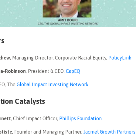
rs
chew,
Managing Director, Corporate Racial Equity,
PolicyLink
ea-Robinson
, President & CEO,
CapEQ
CEO, The
Global Impact Investing Network
tion Catalysts
rnett
, Chief Impact Officer,
Phillips Foundation
ptiste
, Founder and Managing Partner,
Jacmel Growth Partners