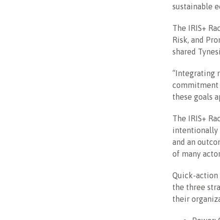
sustainable e
The IRIS+ Rac
Risk, and Pro
shared Tynes
“Integrating 
commitment bo
these goals ap
The IRIS+ Rac
intentionally
and an outco
of many actor
Quick-action
the three str
their organiz