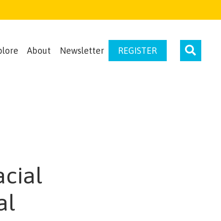
plore
About
Newsletter
REGISTER
acial
al