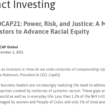
ct Investing
CAP21: Power, Risk, and Justice: A 
estors to Advance Racial Equity
CAP Global
cember 1, 2021
 as investors is: How do we undo centuries of compounding inj
a-Robinson, President & CEO, CapEQ
 business leaders are increasingly realizing the need to addre
uities created by centuries of systemic racism. These gaps ar
world as well as in everyday life: Less than 1.3% of the $69 trill
naged by women and People of Color, and only 1% of total ass