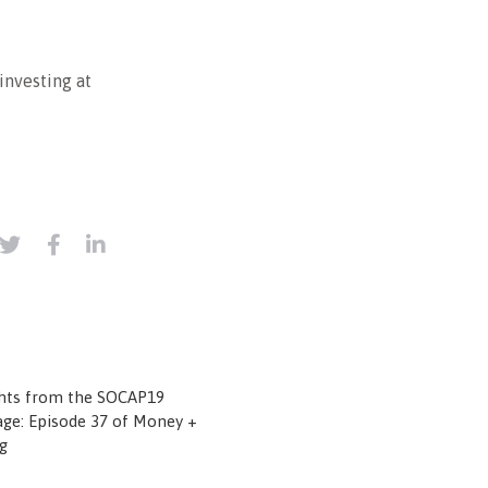
investing at
ghts from the SOCAP19
ge: Episode 37 of Money +
g