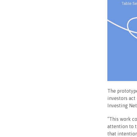
The prototype
investors act
Investing Ne
“This work c
attention to 
that intention