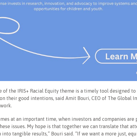
 of the IRIS+ Racial Equity theme is a timely tool designed to
 on their good intentions, said Amit Bouri, CEO of The Global 
twork.
omes at an important time, when investors and companies are
these issues. My hope is that together we can translate that at
 into tangible results,” Bouri said. “If we want a more just, equ