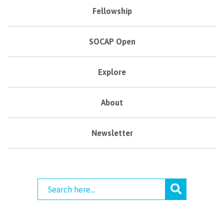
Fellowship
SOCAP Open
Explore
About
Newsletter