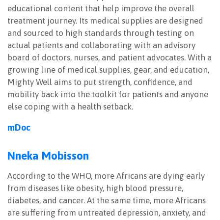
educational content that help improve the overall
treatment journey. Its medical supplies are designed
and sourced to high standards through testing on
actual patients and collaborating with an advisory
board of doctors, nurses, and patient advocates. With a
growing line of medical supplies, gear, and education,
Mighty Well aims to put strength, confidence, and
mobility back into the toolkit for patients and anyone
else coping with a health setback.
mDoc
Nneka Mobisson
According to the WHO, more Africans are dying early
from diseases like obesity, high blood pressure,
diabetes, and cancer. At the same time, more Africans
are suffering from untreated depression, anxiety, and