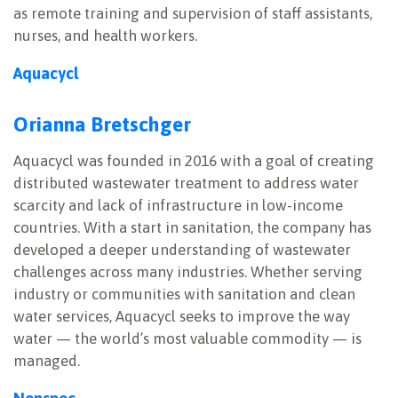
as remote training and supervision of staff assistants,
nurses, and health workers.
Aquacycl
Orianna Bretschger
Aquacycl was founded in 2016 with a goal of creating
distributed wastewater treatment to address water
scarcity and lack of infrastructure in low-income
countries. With a start in sanitation, the company has
developed a deeper understanding of wastewater
challenges across many industries. Whether serving
industry or communities with sanitation and clean
water services, Aquacycl seeks to improve the way
water — the world’s most valuable commodity — is
managed.