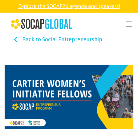
Explore the SOCAP26 agenda and speakers!
SOCAP26
Back to Social Entrepreneurship
PARTNER
FELLOWSHIP
SOCAP OPEN
EXPLORE
ABOUT