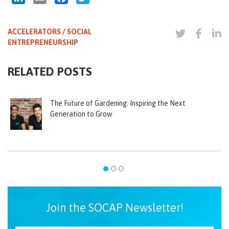
ACCELERATORS / SOCIAL
ENTREPRENEURSHIP
RELATED POSTS
The Future of Gardening: Inspiring the Next
Generation to Grow
Join the SOCAP Newsletter!