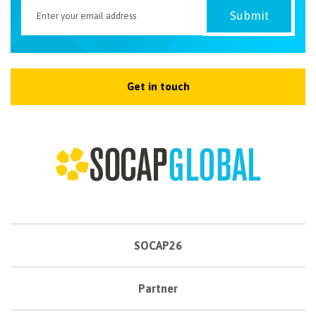
Get in touch
SOCAP26
Partner