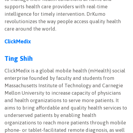
supports health care providers with real-time
intelligence for timely intervention. DrKumo
revolutionizes the way people access quality health
care around the world.
ClickMedix
Ting Shih
ClickMedix is a global mobile health (mHealth) social
enterprise founded by faculty and students from
Massachusetts Institute of Technology and Carnegie
Mellon University to increase capacity of physicians
and health organizations to serve more patients. It
aims to bring affordable and quality health services to
underserved patients by enabling health
organizations to reach more patients through mobile
phone- or tablet-facilitated remote diagnosis, as well