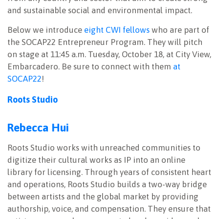
and sustainable social and environmental impact.
Below we introduce
eight CWI fellows
who are part of
the SOCAP22 Entrepreneur Program. They will pitch
on stage at 11:45 a.m. Tuesday, October 18, at City View,
Embarcadero. Be sure to connect with them
at
SOCAP22
!
Roots Studio
Rebecca Hui
Roots Studio works with unreached communities to
digitize their cultural works as IP into an online
library for licensing. Through years of consistent heart
and operations, Roots Studio builds a two-way bridge
between artists and the global market by providing
authorship, voice, and compensation. They ensure that