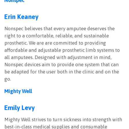
Nonspec
Erin Keaney
Nonspec believes that every amputee deserves the
right to a comfortable, reliable, and sustainable
prosthetic. We are are committed to providing
affordable and adjustable prosthetic limb systems to
all amputees. Designed with adjustment in mind,
Nonspec devices aim to provide one system that can
be adapted for the user both in the clinic and on the
go.
Mighty Well
Emily Levy
Mighty Well strives to turn sickness into strength with
best-in-class medical supplies and consumable