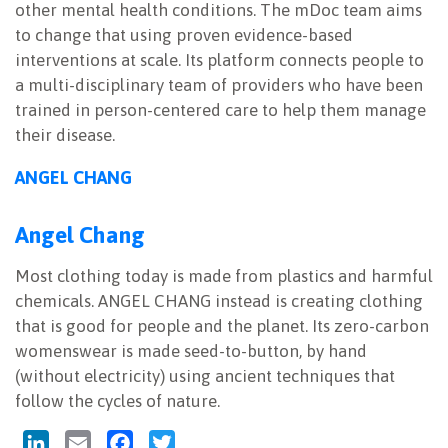
other mental health conditions. The mDoc team aims
to change that using proven evidence-based
interventions at scale. Its platform connects people to
a multi-disciplinary team of providers who have been
trained in person-centered care to help them manage
their disease.
ANGEL CHANG
Angel Chang
Most clothing today is made from plastics and harmful
chemicals. ANGEL CHANG instead is creating clothing
that is good for people and the planet. Its zero-carbon
womenswear is made seed-to-button, by hand
(without electricity) using ancient techniques that
follow the cycles of nature.
LinkedIn
Email
Facebook
Twitter