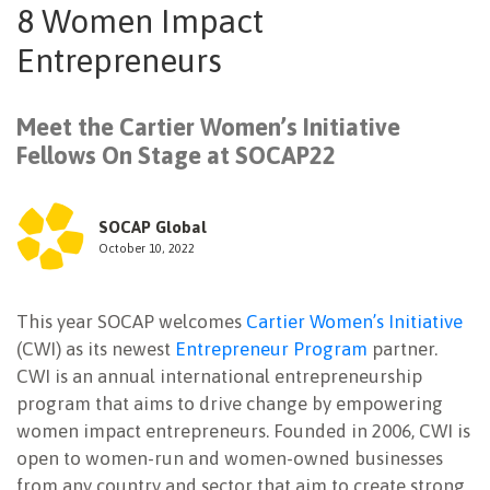
8 Women Impact
NEWSLETTER
Entrepreneurs
Meet the Cartier Women’s Initiative
Fellows On Stage at SOCAP22
SOCAP Global
October 10, 2022
This year SOCAP welcomes
Cartier Women’s Initiative
(CWI) as its newest
Entrepreneur Program
partner.
CWI is an annual international entrepreneurship
program that aims to drive change by empowering
women impact entrepreneurs. Founded in 2006, CWI is
open to women-run and women-owned businesses
from any country and sector that aim to create strong