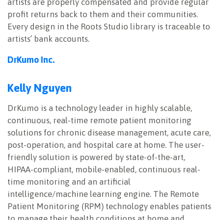
artists are properly compensated and provide regular
profit returns back to them and their communities.
Every design in the Roots Studio library is traceable to
artists’ bank accounts.
DrKumo Inc.
Kelly Nguyen
DrKumo is a technology leader in highly scalable,
continuous, real-time remote patient monitoring
solutions for chronic disease management, acute care,
post-operation, and hospital care at home. The user-
friendly solution is powered by state-of-the-art,
HIPAA-compliant, mobile-enabled, continuous real-
time monitoring and an artificial
intelligence/machine learning engine. The Remote
Patient Monitoring (RPM) technology enables patients
to manage their health conditions at home and