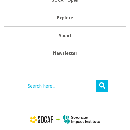
SOCAP Open
Explore
About
Newsletter