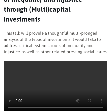
through (Multi)capital
NEWSLETTER
Investments
This talk will provide a thoughtful multi-pronged
analysis of the types of investments it would take to
address critical systemic roots of inequality and
injustice, as well as other related pressing social issues.