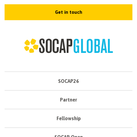
Get in touch
SOCAP26
Partner
Fellowship