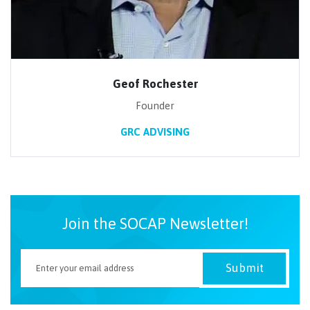
Geof Rochester
Founder
GRC ADVISING
Join the SOCAP Newsletter!