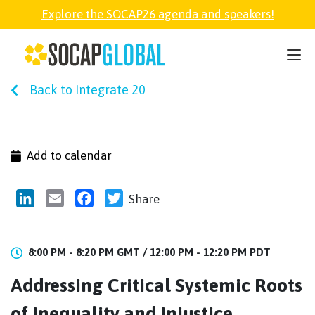
Explore the SOCAP26 agenda and speakers!
SOCAP26
Back to Integrate 20
PARTNER
FELLOWSHIP
Add to calendar
SOCAP OPEN
LinkedIn
Email
Facebook
Twitter
Share
EXPLORE
8:00 PM - 8:20 PM GMT /
12:00 PM - 12:20 PM PDT
Addressing Critical Systemic Roots
ABOUT
of Inequality and Injustice