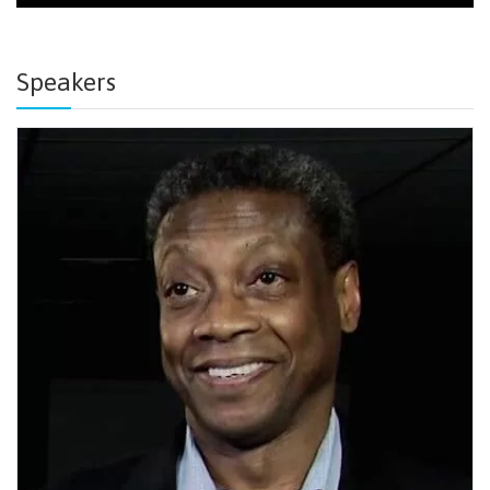
Speakers