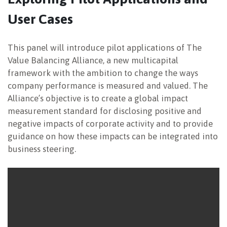
User Cases
NEWSLETTER
This panel will introduce pilot applications of The
Value Balancing Alliance, a new multicapital
framework with the ambition to change the ways
company performance is measured and valued. The
Alliance’s objective is to create a global impact
measurement standard for disclosing positive and
negative impacts of corporate activity and to provide
guidance on how these impacts can be integrated into
business steering.