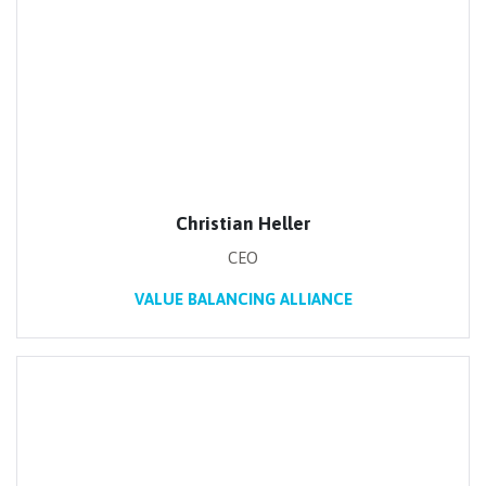
Christian Heller
CEO
VALUE BALANCING ALLIANCE