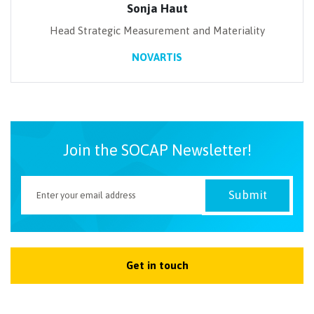
Sonja Haut
Head Strategic Measurement and Materiality
NOVARTIS
Join the SOCAP Newsletter!
Get in touch