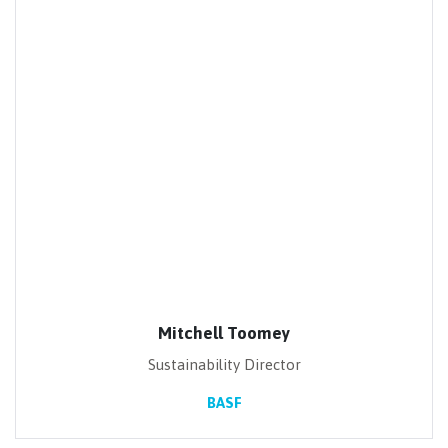
Mitchell Toomey
Sustainability Director
BASF