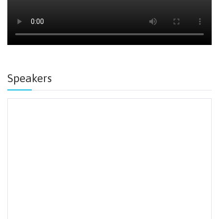
Speakers