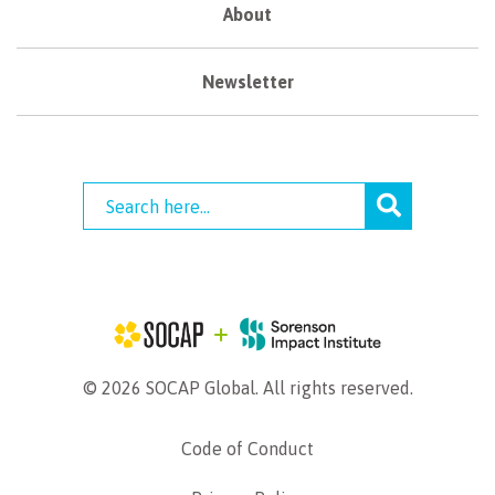
About
Newsletter
© 2026 SOCAP Global. All rights reserved.
Code of Conduct