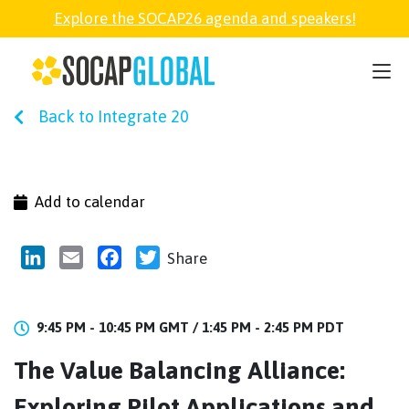
Explore the SOCAP26 agenda and speakers!
SOCAP26
Back to Integrate 20
PARTNER
FELLOWSHIP
Add to calendar
SOCAP OPEN
LinkedIn
Email
Facebook
Twitter
Share
EXPLORE
9:45 PM - 10:45 PM GMT /
1:45 PM - 2:45 PM PDT
The Value Balancing Alliance:
ABOUT
Exploring Pilot Applications and