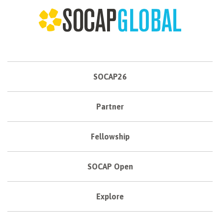
SOCAP26
Partner
Fellowship
SOCAP Open
Explore