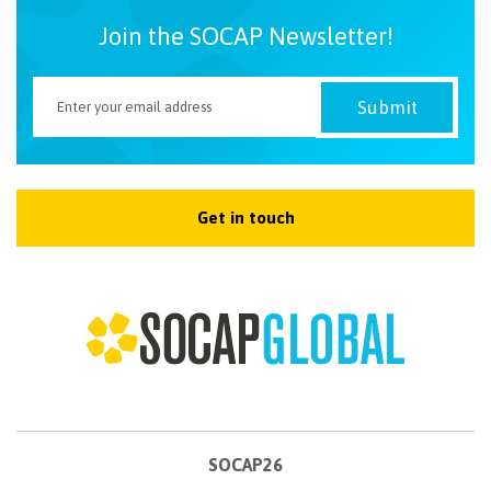
Join the SOCAP Newsletter!
Get in touch
SOCAP26