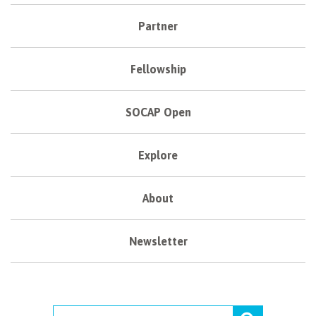
Partner
Fellowship
SOCAP Open
Explore
About
Newsletter