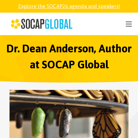
Explore the SOCAP26 agenda and speakers!
SOCAP26
PARTNER
Dr. Dean Anderson, Author
at SOCAP Global
FELLOWSHIP
SOCAP OPEN
EXPLORE
ABOUT