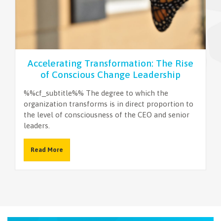
NEWSLETTER
Accelerating Transformation: The Rise
of Conscious Change Leadership
%%cf_subtitle%% The degree to which the
organization transforms is in direct proportion to
the level of consciousness of the CEO and senior
leaders.
Read More