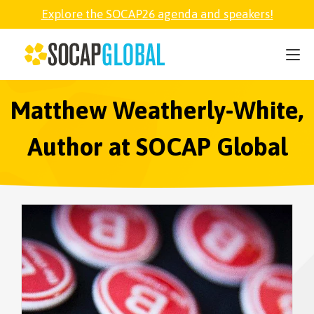
Explore the SOCAP26 agenda and speakers!
SOCAP26
PARTNER
Matthew Weatherly-White,
Author at SOCAP Global
FELLOWSHIP
SOCAP OPEN
EXPLORE
ABOUT