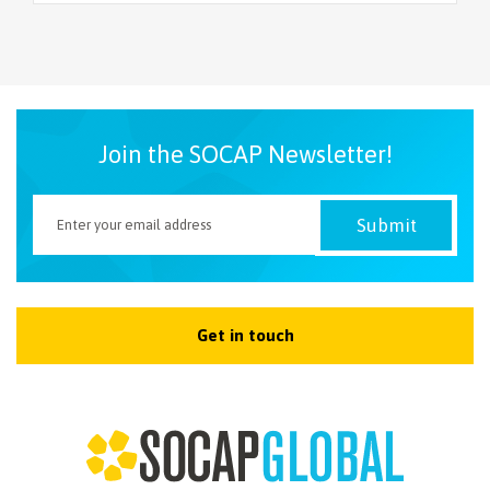
Join the SOCAP Newsletter!
Get in touch