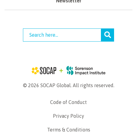
Newsletter
© 2026 SOCAP Global. All rights reserved.
Code of Conduct
Privacy Policy
Terms & Conditions