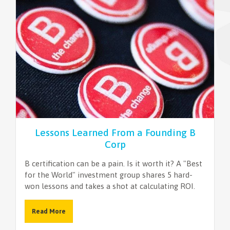
NEWSLETTER
Lessons Learned From a Founding B
Corp
B certification can be a pain. Is it worth it? A "Best
for the World" investment group shares 5 hard-
won lessons and takes a shot at calculating ROI.
Read More