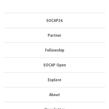
SOCAP26
Partner
Fellowship
SOCAP Open
Explore
About