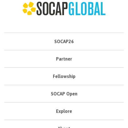
SOCAP26
Partner
Fellowship
SOCAP Open
Explore