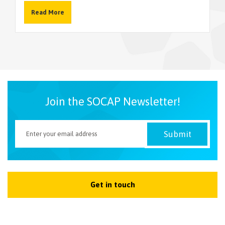
Read More
NEWSLETTER
Join the SOCAP Newsletter!
Get in touch