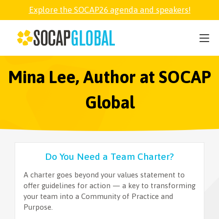
Explore the SOCAP26 agenda and speakers!
SOCAP26
PARTNER
Mina Lee, Author at SOCAP
Global
FELLOWSHIP
SOCAP OPEN
Do You Need a Team Charter?
EXPLORE
A charter goes beyond your values statement to
offer guidelines for action — a key to transforming
your team into a Community of Practice and
ABOUT
Purpose.