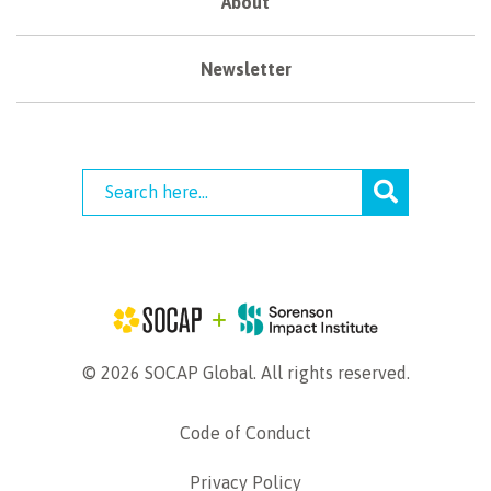
About
Newsletter
© 2026 SOCAP Global. All rights reserved.
Code of Conduct
Privacy Policy