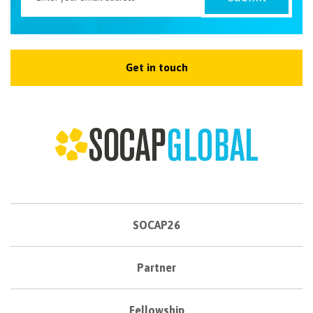
Get in touch
SOCAP26
Partner
Fellowship