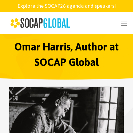
Explore the SOCAP26 agenda and speakers!
SOCAP26
PARTNER
Omar Harris, Author at
SOCAP Global
FELLOWSHIP
SOCAP OPEN
EXPLORE
ABOUT