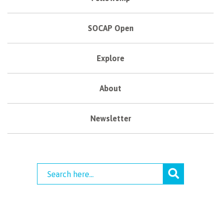
SOCAP Open
Explore
About
Newsletter