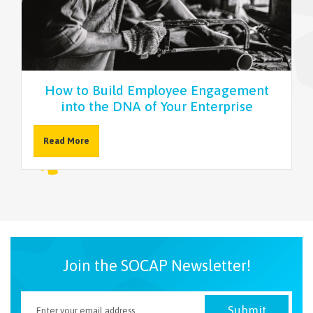
NEWSLETTER
How to Build Employee Engagement
into the DNA of Your Enterprise
Read More
Join the SOCAP Newsletter!