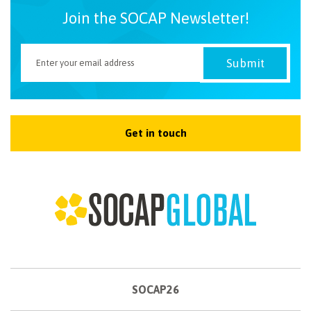
Join the SOCAP Newsletter!
Get in touch
SOCAP26