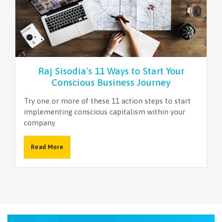
Raj Sisodia's 11 Ways to Start Your
Conscious Business Journey
Try one or more of these 11 action steps to start
implementing conscious capitalism within your
company.
Read More