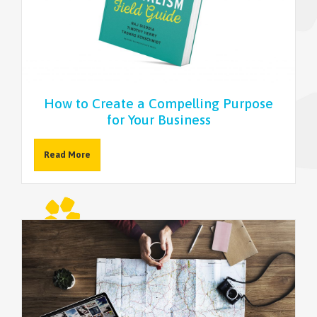
NEWSLETTER
How to Create a Compelling Purpose
for Your Business
Read More