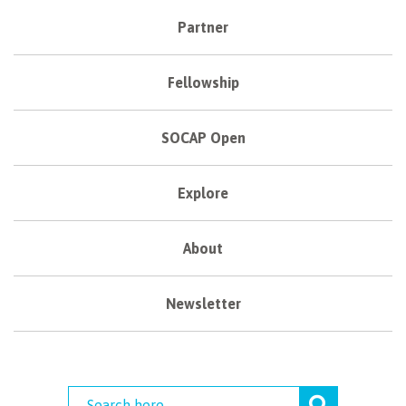
Partner
Fellowship
SOCAP Open
Explore
About
Newsletter