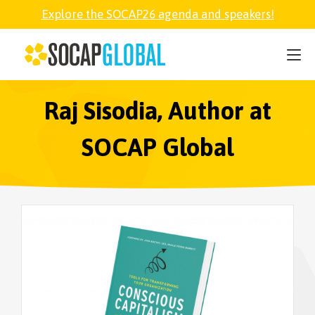
Explore the SOCAP26 agenda and speakers!
SOCAP26
PARTNER
Raj Sisodia, Author at
SOCAP Global
FELLOWSHIP
SOCAP OPEN
EXPLORE
ABOUT