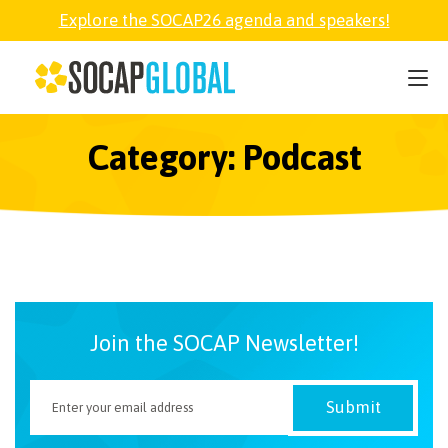
Explore the SOCAP26 agenda and speakers!
SOCAP26
PARTNER
Category: Podcast
FELLOWSHIP
SOCAP OPEN
Join the SOCAP Newsletter!
EXPLORE
ABOUT