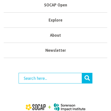
SOCAP Open
Explore
About
Newsletter