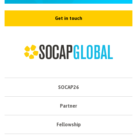
NEWSLETTER
Get in touch
SOCAP26
Partner
Fellowship