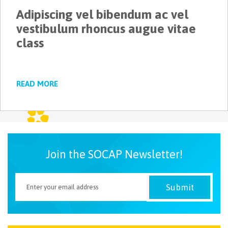
Adipiscing vel bibendum ac vel
NEWSLETTER
vestibulum rhoncus augue vitae
class
READ MORE
Join the SOCAP Newsletter!