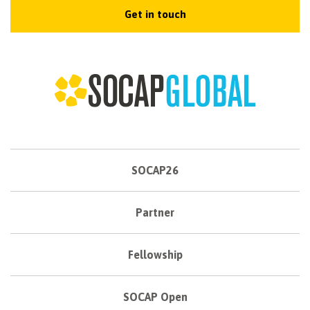
Get in touch
SOCAP26
Partner
Fellowship
SOCAP Open