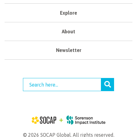
Explore
About
Newsletter
© 2026 SOCAP Global. All rights reserved.