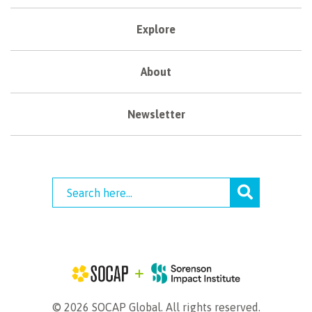
Explore
About
Newsletter
© 2026 SOCAP Global. All rights reserved.