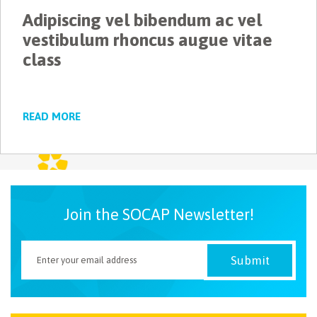
Adipiscing vel bibendum ac vel
NEWSLETTER
vestibulum rhoncus augue vitae
class
READ MORE
Join the SOCAP Newsletter!