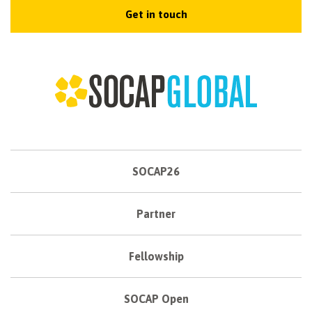
Get in touch
SOCAP26
Partner
Fellowship
SOCAP Open