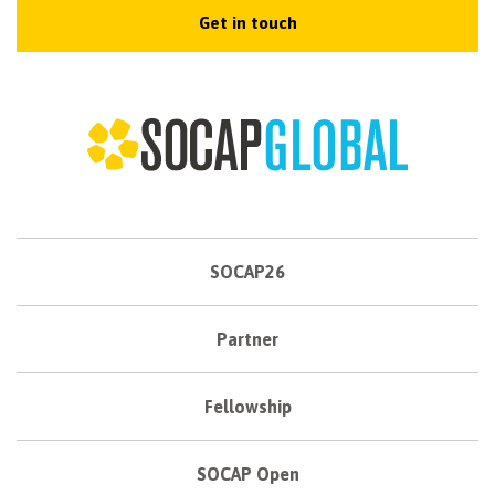
Get in touch
SOCAP26
Partner
Fellowship
SOCAP Open