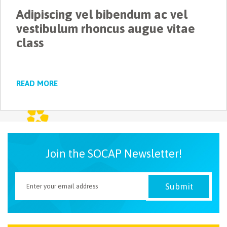
Adipiscing vel bibendum ac vel
NEWSLETTER
vestibulum rhoncus augue vitae
class
READ MORE
Join the SOCAP Newsletter!