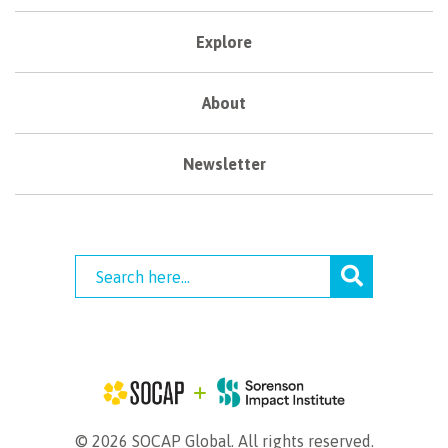
Explore
About
Newsletter
© 2026 SOCAP Global. All rights reserved.