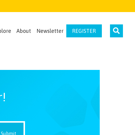
plore
About
Newsletter
REGISTER
r!