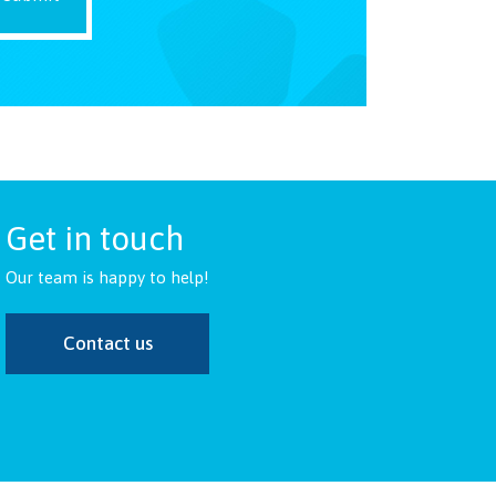
Get in touch
Our team is happy to help!
Contact us