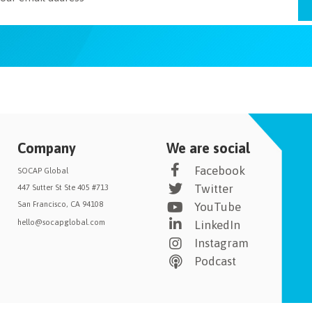
Company
We are social
Facebook
SOCAP Global
Twitter
447 Sutter St Ste 405 #713
San Francisco, CA 94108
YouTube
hello@socapglobal.com
LinkedIn
Instagram
Podcast