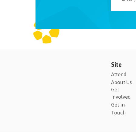
Site
Attend
About Us
Get
Involved
Get in
Touch