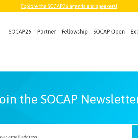
Explore the SOCAP26 agenda and speakers!
SOCAP26
Partner
Fellowship
SOCAP Open
Ex
oin the SOCAP Newslette