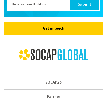
Get in touch
SOCAP26
Partner