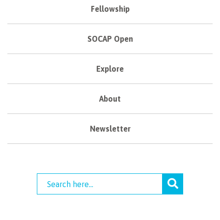
Fellowship
SOCAP Open
Explore
About
Newsletter