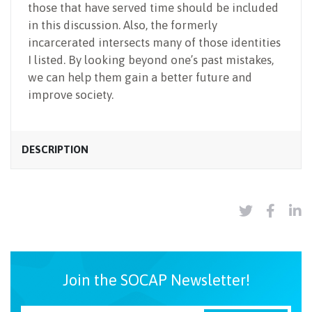
those that have served time should be included
in this discussion. Also, the formerly
incarcerated intersects many of those identities
I listed. By looking beyond one’s past mistakes,
we can help them gain a better future and
improve society.
DESCRIPTION
Join the SOCAP Newsletter!