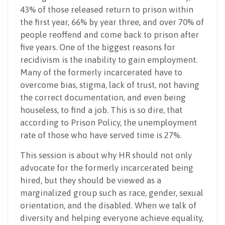
43% of those released return to prison within
the first year, 66% by year three, and over 70% of
people reoffend and come back to prison after
five years. One of the biggest reasons for
recidivism is the inability to gain employment.
Many of the formerly incarcerated have to
overcome bias, stigma, lack of trust, not having
the correct documentation, and even being
houseless, to find a job. This is so dire, that
according to Prison Policy, the unemployment
rate of those who have served time is 27%.
This session is about why HR should not only
advocate for the formerly incarcerated being
hired, but they should be viewed as a
marginalized group such as race, gender, sexual
orientation, and the disabled. When we talk of
diversity and helping everyone achieve equality,