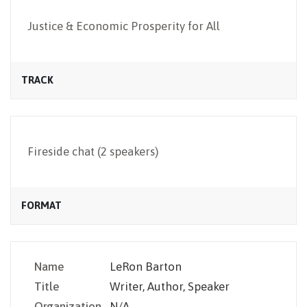
NEWSLETTER
Justice & Economic Prosperity for All
TRACK
Fireside chat (2 speakers)
FORMAT
Name
LeRon Barton
Title
Writer, Author, Speaker
Organization
N/A