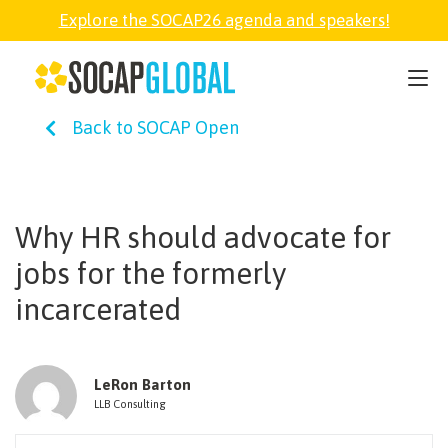
Explore the SOCAP26 agenda and speakers!
SOCAP26
Back to SOCAP Open
PARTNER
FELLOWSHIP
Why HR should advocate for
jobs for the formerly
SOCAP OPEN
incarcerated
EXPLORE
LeRon Barton
LLB Consulting
ABOUT