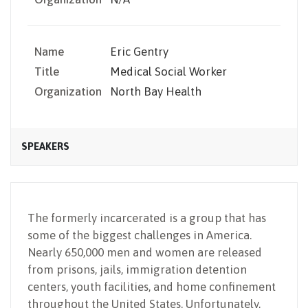
Name
Eric Gentry
Title
Medical Social Worker
Organization
North Bay Health
SPEAKERS
The formerly incarcerated is a group that has
some of the biggest challenges in America.
Nearly 650,000 men and women are released
from prisons, jails, immigration detention
centers, youth facilities, and home confinement
throughout the United States. Unfortunately,