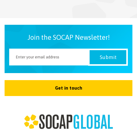
NEWSLETTER
Join the SOCAP Newsletter!
Get in touch