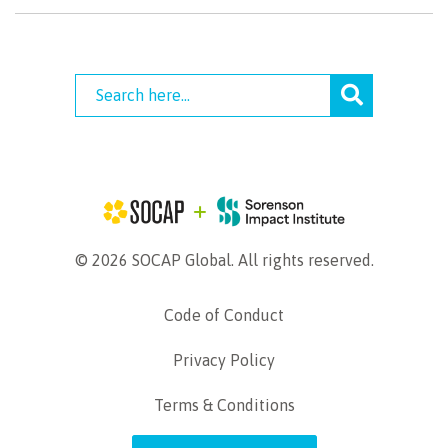
© 2026 SOCAP Global. All rights reserved.
Code of Conduct
Privacy Policy
Terms & Conditions