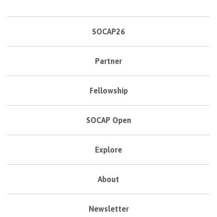
SOCAP26
Partner
Fellowship
SOCAP Open
Explore
About
Newsletter