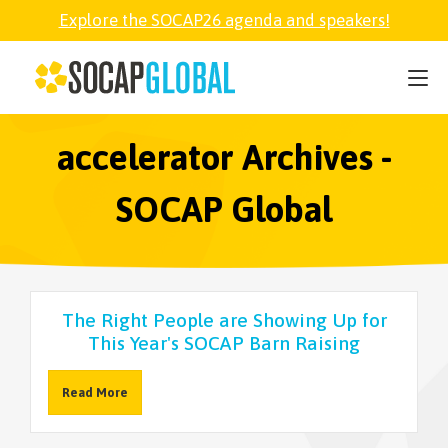
Explore the SOCAP26 agenda and speakers!
SOCAP26
PARTNER
accelerator Archives -
SOCAP Global
FELLOWSHIP
SOCAP OPEN
The Right People are Showing Up for
This Year's SOCAP Barn Raising
EXPLORE
Read More
ABOUT