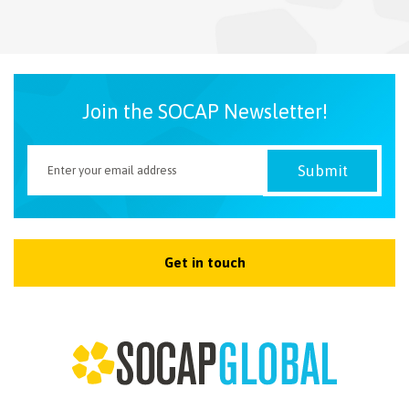
NEWSLETTER
Join the SOCAP Newsletter!
Get in touch