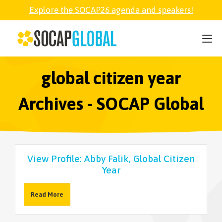
Explore the SOCAP26 agenda and speakers!
SOCAP26
PARTNER
global citizen year
Archives - SOCAP Global
FELLOWSHIP
SOCAP OPEN
View Profile: Abby Falik, Global Citizen
Year
EXPLORE
Read More
ABOUT