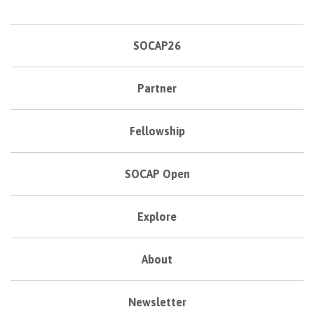
SOCAP26
Partner
Fellowship
SOCAP Open
Explore
About
Newsletter