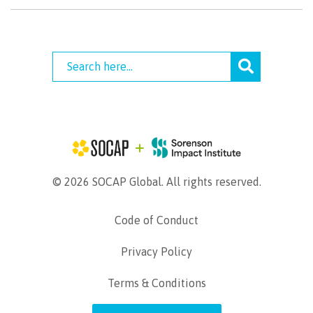
© 2026 SOCAP Global. All rights reserved.
Code of Conduct
Privacy Policy
Terms & Conditions