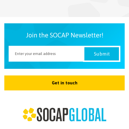
NEWSLETTER
Join the SOCAP Newsletter!
Get in touch