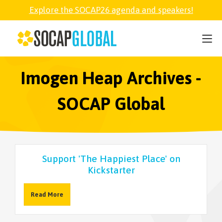
Explore the SOCAP26 agenda and speakers!
SOCAP26
PARTNER
Imogen Heap Archives -
SOCAP Global
FELLOWSHIP
SOCAP OPEN
Support 'The Happiest Place' on
Kickstarter
EXPLORE
Read More
ABOUT