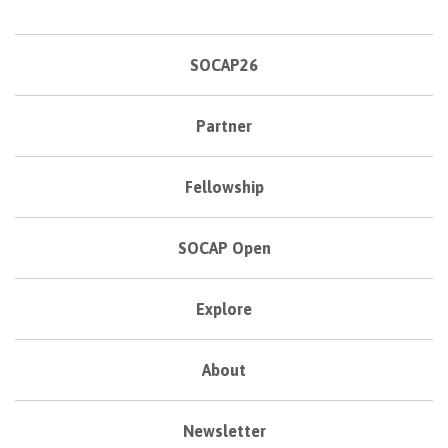
SOCAP26
Partner
Fellowship
SOCAP Open
Explore
About
Newsletter