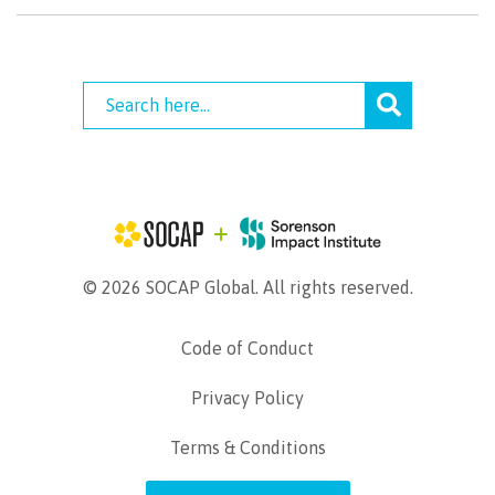
© 2026 SOCAP Global. All rights reserved.
Code of Conduct
Privacy Policy
Terms & Conditions