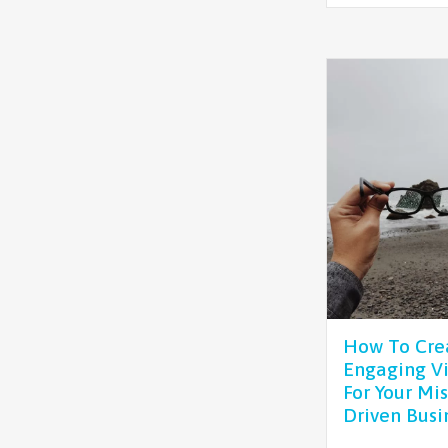
How To Cre
Engaging Vi
For Your Mis
Driven Busi