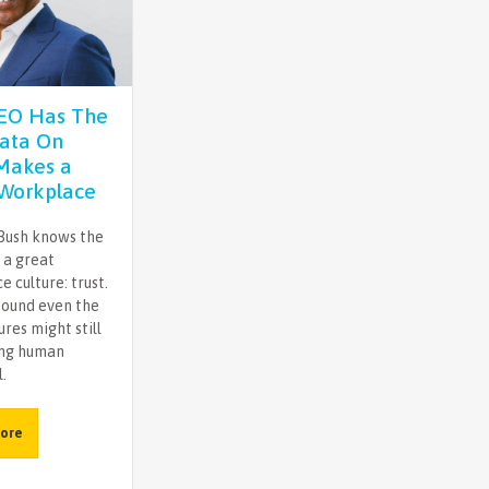
CEO Has The
ata On
Makes a
Workplace
Bush knows the
 a great
 culture: trust.
found even the
ures might still
ing human
.
ore