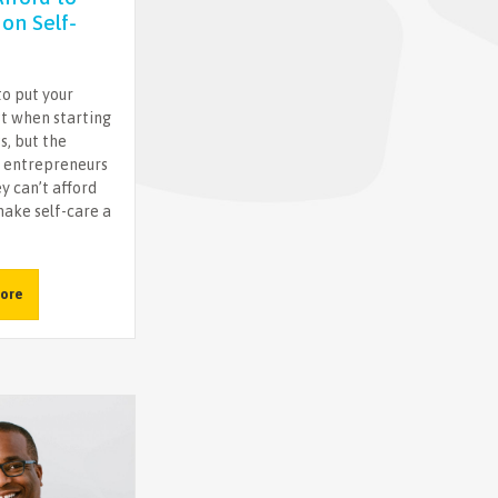
on Self-
 to put your
st when starting
s, but the
 entrepreneurs
y can’t afford
ake self-care a
ore