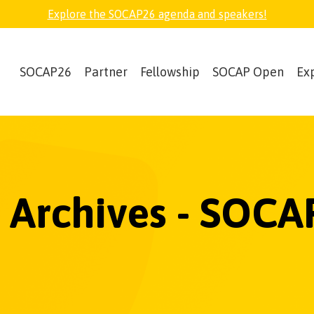
Explore the SOCAP26 agenda and speakers!
SOCAP26
Partner
Fellowship
SOCAP Open
Ex
2 Archives - SOCA