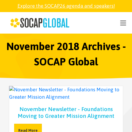
Explore the SOCAP26 agenda and speakers!
SOCAP26
PARTNER
November 2018 Archives -
SOCAP Global
FELLOWSHIP
SOCAP OPEN
EXPLORE
November Newsletter - Foundations
Moving to Greater Mission Alignment
ABOUT
Read More