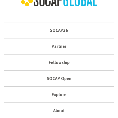
SOCAP26
Partner
Fellowship
SOCAP Open
Explore
About