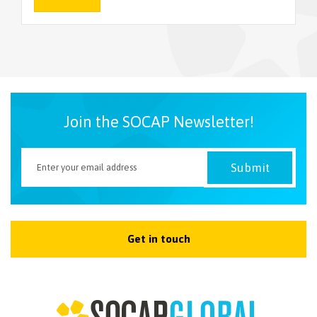
NEWSLETTER
Join the SOCAP Newsletter!
Get in touch