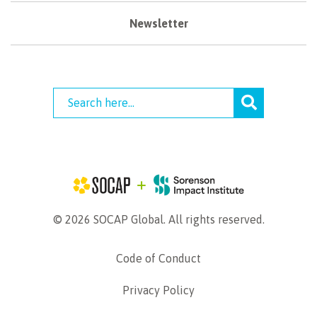
Newsletter
© 2026 SOCAP Global. All rights reserved.
Code of Conduct
Privacy Policy