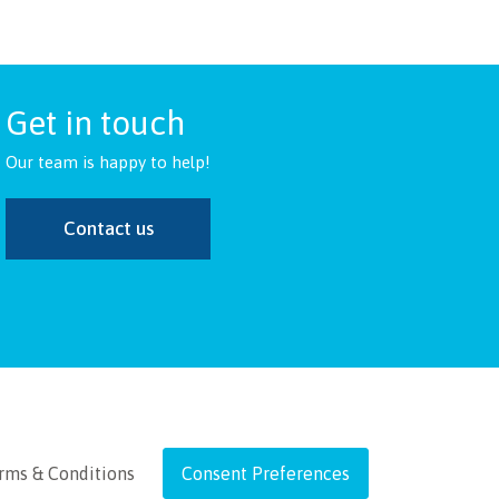
Get in touch
Our team is happy to help!
Contact us
rms & Conditions
Consent Preferences