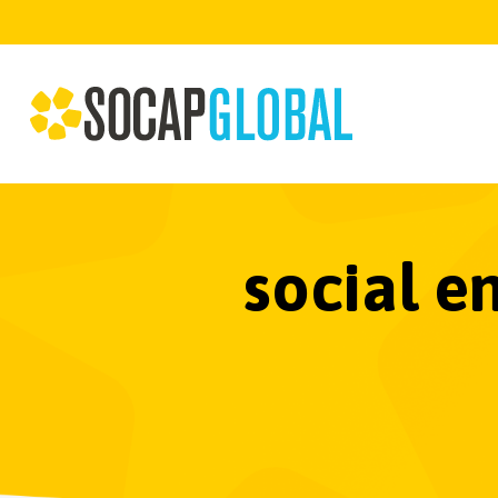
social e