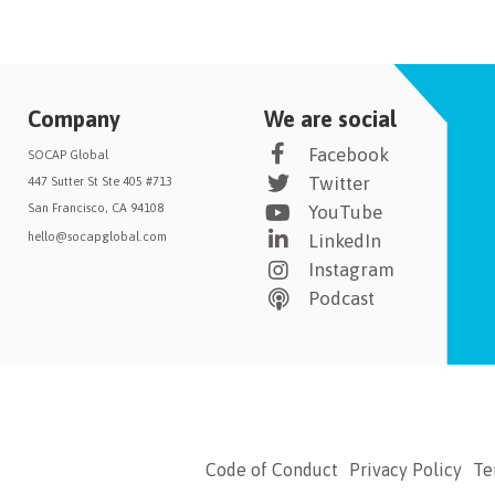
Company
We are social
Facebook
SOCAP Global
Twitter
447 Sutter St Ste 405 #713
San Francisco, CA 94108
YouTube
hello@socapglobal.com
LinkedIn
Instagram
Podcast
Code of Conduct
Privacy Policy
Te