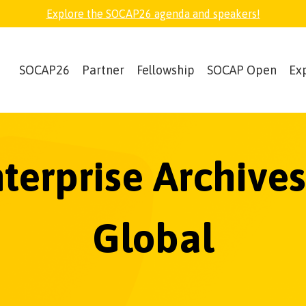
Explore the SOCAP26 agenda and speakers!
SOCAP26
Partner
Fellowship
SOCAP Open
Ex
nterprise Archive
Global