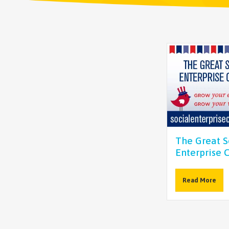
The Great S
Enterprise 
Read More