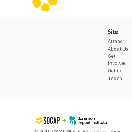
Site
Attend
About Us
Get
Involved
Get in
Touch
© 2026 SOCAP Global. All rights reserved.