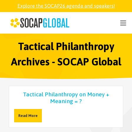
Explore the SOCAP26 agenda and speakers!
SOCAP26
PARTNER
Tactical Philanthropy
Archives - SOCAP Global
FELLOWSHIP
SOCAP OPEN
Tactical Philanthropy on Money +
Meaning = ?
EXPLORE
Read More
ABOUT