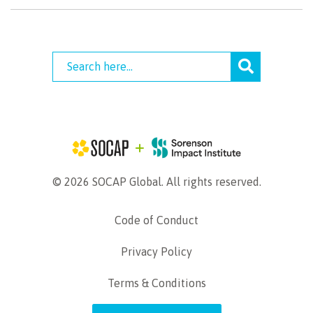
© 2026 SOCAP Global. All rights reserved.
Code of Conduct
Privacy Policy
Terms & Conditions