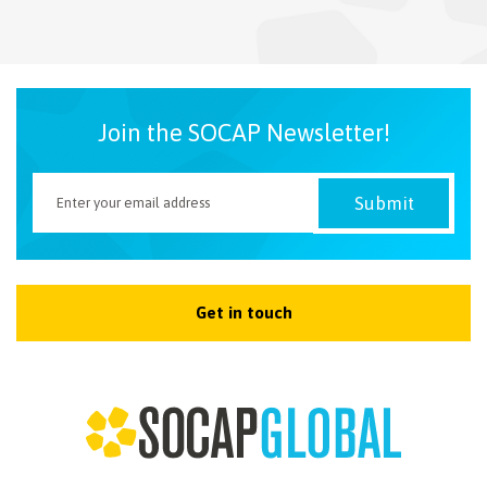
NEWSLETTER
Join the SOCAP Newsletter!
Get in touch