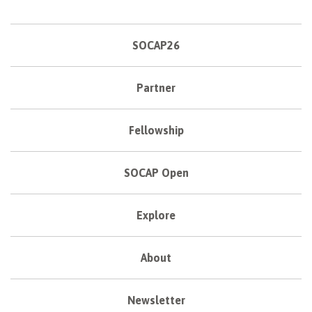
SOCAP26
Partner
Fellowship
SOCAP Open
Explore
About
Newsletter