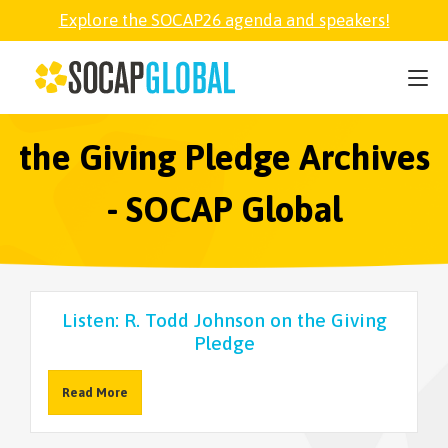
Explore the SOCAP26 agenda and speakers!
SOCAP26
PARTNER
the Giving Pledge Archives
- SOCAP Global
FELLOWSHIP
SOCAP OPEN
Listen: R. Todd Johnson on the Giving
Pledge
EXPLORE
Read More
ABOUT