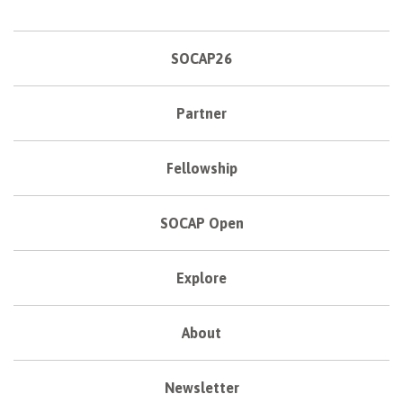
SOCAP26
Partner
Fellowship
SOCAP Open
Explore
About
Newsletter