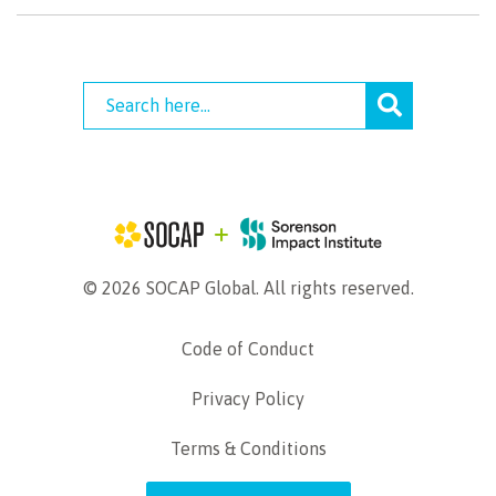
© 2026 SOCAP Global. All rights reserved.
Code of Conduct
Privacy Policy
Terms & Conditions