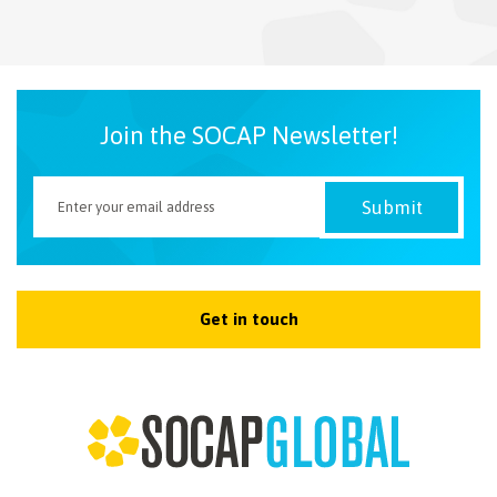
NEWSLETTER
Join the SOCAP Newsletter!
Get in touch