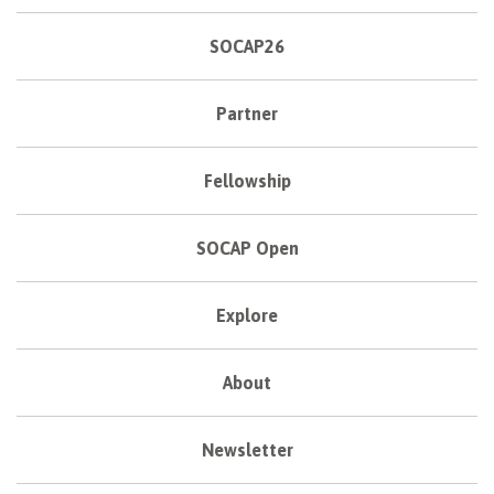
SOCAP26
Partner
Fellowship
SOCAP Open
Explore
About
Newsletter