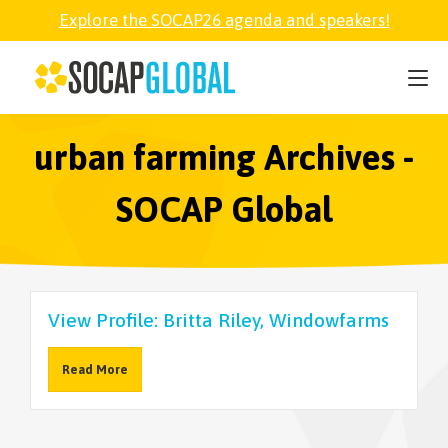
Explore the SOCAP26 agenda and speakers!
SOCAP26
PARTNER
urban farming Archives -
SOCAP Global
FELLOWSHIP
SOCAP OPEN
View Profile: Britta Riley, Windowfarms
EXPLORE
Read More
ABOUT