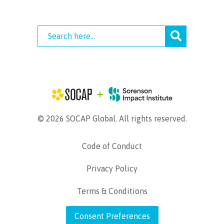
© 2026 SOCAP Global. All rights reserved.
Code of Conduct
Privacy Policy
Terms & Conditions
Consent Preferences