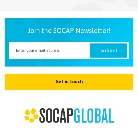
NEWSLETTER
Join the SOCAP Newsletter!
Get in touch