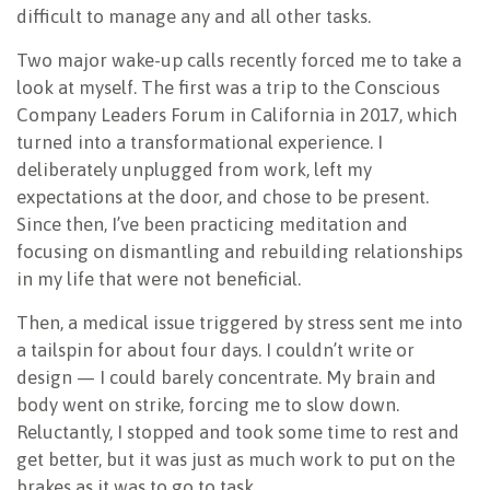
difficult to manage any and all other tasks.
Two major wake-up calls recently forced me to take a
look at myself. The first was a trip to the Conscious
Company Leaders Forum in California in 2017, which
turned into a transformational experience. I
deliberately unplugged from work, left my
expectations at the door, and chose to be present.
Since then, I’ve been practicing meditation and
focusing on dismantling and rebuilding relationships
in my life that were not beneficial.
Then, a medical issue triggered by stress sent me into
a tailspin for about four days. I couldn’t write or
design — I could barely concentrate. My brain and
body went on strike, forcing me to slow down.
Reluctantly, I stopped and took some time to rest and
get better, but it was just as much work to put on the
brakes as it was to go to task.