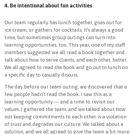
4. Be intentional about fun activities
Our team regularly has lunch together, goes out for
ice cream, or gathers for cocktails. It’s always a good
time, but sometimes group outings can turn into
learning opportunities, too. This year, one of my staff
members suggested we all read a book together and
talk about how to serve clients, and each other, better.
We all agreed to read the book and go out to lunch on
a specific day to casually discuss.
The day before our team outing, we discovered that a
few people hadn’t read the book. I saw this as a
learning opportunity — and a time to revisit our
values. I gathered the team, and we talked about how
not keeping commitments to each other is a violation
of trust and degrades our culture. We talked about a
solution, and we all agreed to give the team a bit more