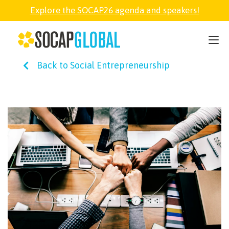
Explore the SOCAP26 agenda and speakers!
SOCAP26
Back to Social Entrepreneurship
PARTNER
FELLOWSHIP
SOCAP OPEN
EXPLORE
ABOUT