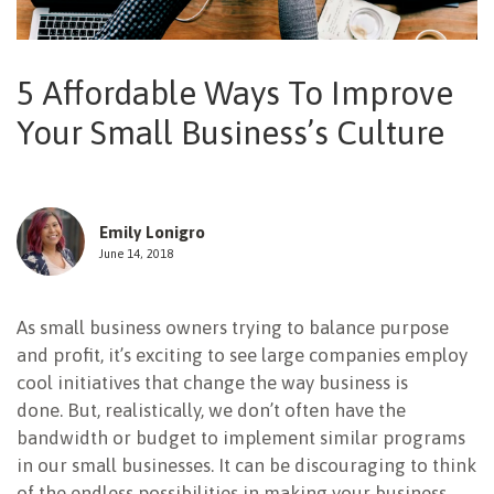
NEWSLETTER
5 Affordable Ways To Improve
Your Small Business’s Culture
Emily Lonigro
June 14, 2018
As small business owners trying to balance purpose
and profit, it’s exciting to see large companies employ
cool initiatives that change the way business is
done. But, realistically, we don’t often have the
bandwidth or budget to implement similar programs
in our small businesses. It can be discouraging to think
of the endless possibilities in making your business