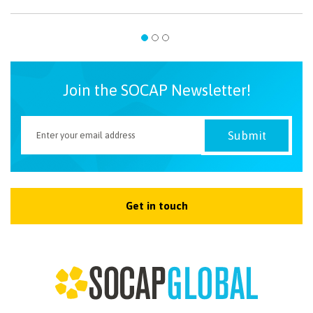
Join the SOCAP Newsletter!
Get in touch