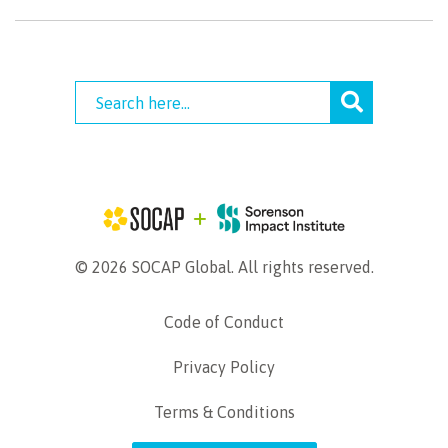
© 2026 SOCAP Global. All rights reserved.
Code of Conduct
Privacy Policy
Terms & Conditions