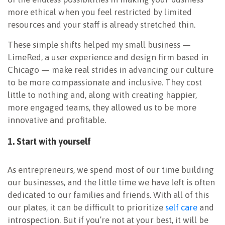
more ethical when you feel restricted by limited
resources and your staff is already stretched thin.
These simple shifts helped my small business —
LimeRed, a user experience and design firm based in
Chicago — make real strides in advancing our culture
to be more compassionate and inclusive. They cost
little to nothing and, along with creating happier,
more engaged teams, they allowed us to be more
innovative and profitable.
1. Start with yourself
As entrepreneurs, we spend most of our time building
our businesses, and the little time we have left is often
dedicated to our families and friends. With all of this
our plates, it can be difficult to prioritize
self care
and
introspection. But if you’re not at your best, it will be