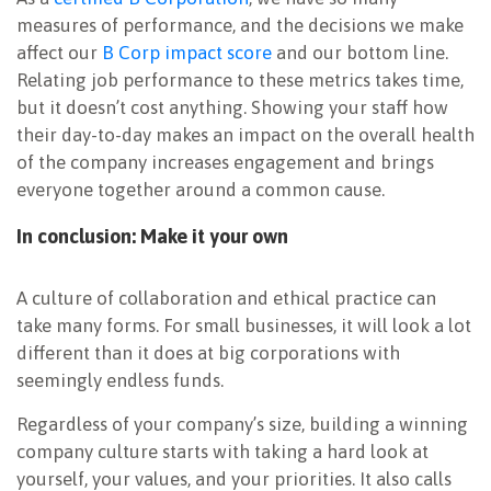
measures of performance, and the decisions we make
affect our
B Corp impact score
and our bottom line.
Relating job performance to these metrics takes time,
but it doesn’t cost anything. Showing your staff how
their day-to-day makes an impact on the overall health
of the company increases engagement and brings
everyone together around a common cause.
In conclusion: Make it your own
A culture of collaboration and ethical practice can
take many forms. For small businesses, it will look a lot
different than it does at big corporations with
seemingly endless funds.
Regardless of your company’s size, building a winning
company culture starts with taking a hard look at
yourself, your values, and your priorities. It also calls