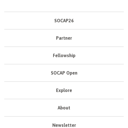
SOCAP26
Partner
Fellowship
SOCAP Open
Explore
About
Newsletter