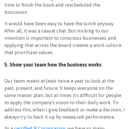
time to finish the book and rescheduled the
discussion.
It would have been easy to have the lunch anyway.
After all, it was a casual chat. But sticking to our
intention is important to conscious businesses, and
applying that across the board creates a work culture
that prioritizes values.
5. Show your team how the business works
Our team meets at least twice a year to look at the
past, present, and future. It keeps everyone on the
same master plan, but at times it’s difficult for people
to apply the company’s vision to their daily work. To
address this, when I give feedback or make a decision, I
always try to back it up by measured performance.
As a
certified B Corporation
, we have so many