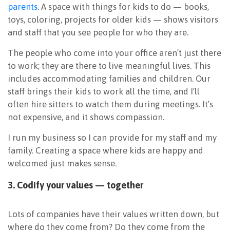
parents
. A space with things for kids to do — books,
toys, coloring, projects for older kids — shows visitors
and staff that you see people for who they are.
The people who come into your office aren’t just there
to work; they are there to live meaningful lives. This
includes accommodating families and children. Our
staff brings their kids to work all the time, and I’ll
often hire sitters to watch them during meetings. It’s
not expensive, and it shows compassion.
I run my business so I can provide for my staff and my
family. Creating a space where kids are happy and
welcomed just makes sense.
3. Codify your values — together
Lots of companies have their values written down, but
where do they come from? Do they come from the