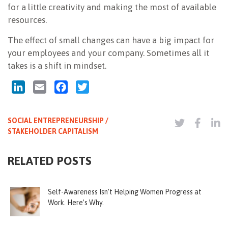
for a little creativity and making the most of available
resources.
The effect of small changes can have a big impact for
your employees and your company. Sometimes all it
takes is a shift in mindset.
LinkedIn
Email
Facebook
Twitter
SOCIAL ENTREPRENEURSHIP /
STAKEHOLDER CAPITALISM
RELATED POSTS
Self-Awareness Isn’t Helping Women Progress at
Work. Here’s Why.