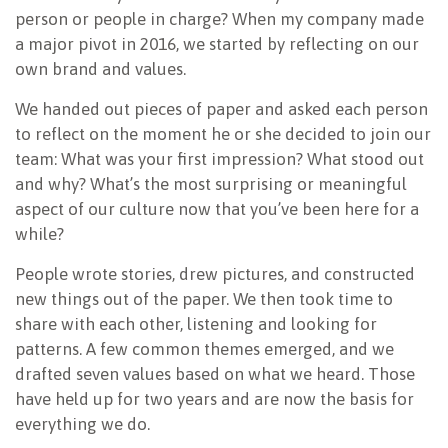
person or people in charge? When my company made
a major pivot in 2016, we started by reflecting on our
own brand and values.
We handed out pieces of paper and asked each person
to reflect on the moment he or she decided to join our
team: What was your first impression? What stood out
and why? What’s the most surprising or meaningful
aspect of our culture now that you’ve been here for a
while?
People wrote stories, drew pictures, and constructed
new things out of the paper. We then took time to
share with each other, listening and looking for
patterns. A few common themes emerged, and we
drafted seven values based on what we heard. Those
have held up for two years and are now the basis for
everything we do.