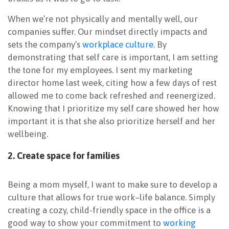
When we’re not physically and mentally well, our
companies suffer. Our mindset directly impacts and
sets the company’s
workplace culture
. By
demonstrating that self care is important, I am setting
the tone for my employees. I sent my marketing
director home last week, citing how a few days of rest
allowed me to come back refreshed and reenergized.
Knowing that I prioritize my self care showed her how
important it is that she also prioritize herself and her
wellbeing.
2. Create space for families
Being a mom myself, I want to make sure to develop a
culture that allows for true work–life balance. Simply
creating a cozy, child-friendly space in the office is a
good way to show your commitment to
working