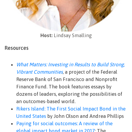
Host:
Lindsay Smalling
Resources
What Matters: Investing in Results to Build Strong,
Vibrant Communities
, a project of the Federal
Reserve Bank of San Francisco and Nonprofit
Finance Fund. The book features essays by
dozens of leaders, exploring the possibilities of
an outcomes-based world.
Rikers Island: The First Social Impact Bond in the
United States
by John Olson and Andrea Phillips
Paying for social outcomes: A review of the
global impact bond market in 2017
: The