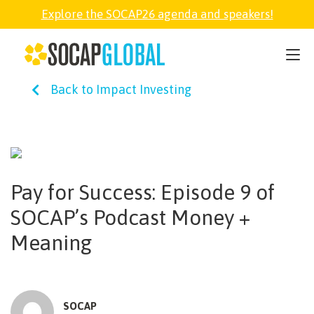
Explore the SOCAP26 agenda and speakers!
SOCAP26
Back to Impact Investing
PARTNER
FELLOWSHIP
Pay for Success: Episode 9 of
SOCAP OPEN
SOCAP’s Podcast Money +
Meaning
EXPLORE
ABOUT
SOCAP