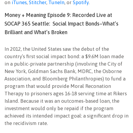
on
iTunes
,
Stitcher
,
TuneIn
, or
Spotify
.
Money + Meaning Episode 9: Recorded Live at
SOCAP 365 Seattle: Social Impact Bonds–What’s
Brilliant and What’s Broken
In 2012, the United States saw the debut of the
country’s first social impact bond: a $9.6M loan made
in a public-private partnership (involving the City of
New York, Goldman Sachs Bank, MDRC, the Osborne
Association, and Bloomberg Philanthropies) to fund a
program that would provide Moral Reconation
Therapy to prisoners ages 16-18 serving time at Rikers
Island. Because it was an outcomes-based loan, the
investment would only be repaid if the program
achieved its intended impact goal: a significant drop in
the recidivism rate.