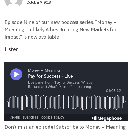
October 9, 2018
NEWSLETTER
Episode Nine of our new podcast series, “Money +
Meaning: Unlikely Allies Building New Markets for
Impact” is now available!
Listen
Don’t miss an episode! Subscribe to Money + Meaning