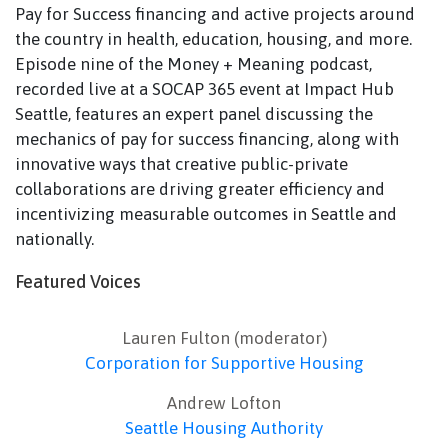
Pay for Success financing and active projects around
the country in health, education, housing, and more.
Episode nine of the Money + Meaning podcast,
recorded live at a SOCAP 365 event at Impact Hub
Seattle, features an expert panel discussing the
mechanics of pay for success financing, along with
innovative ways that creative public-private
collaborations are driving greater efficiency and
incentivizing measurable outcomes in Seattle and
nationally.
Featured Voices
Lauren Fulton (moderator)
Corporation for Supportive Housing
Andrew Lofton
Seattle Housing Authority