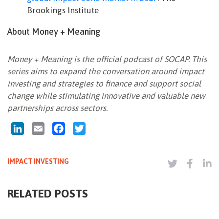
Brookings Institute
About Money + Meaning
Money + Meaning is the official podcast of SOCAP. This
series aims to expand the conversation around impact
investing and strategies to finance and support social
change while stimulating innovative and valuable new
partnerships across sectors.
LinkedIn
Email
Facebook
Twitter
IMPACT INVESTING
RELATED POSTS