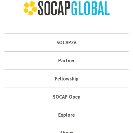
SOCAP26
Partner
Fellowship
SOCAP Open
Explore
About