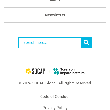
Newsletter
© 2026 SOCAP Global. All rights reserved.
Code of Conduct
Privacy Policy