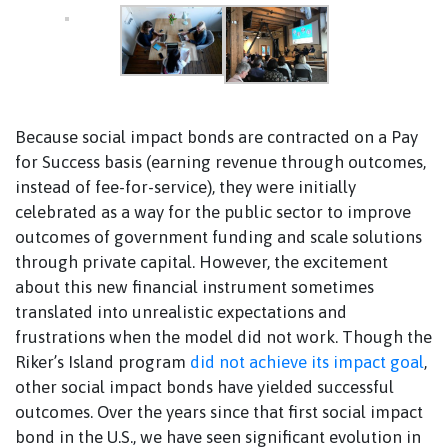
Because social impact bonds are contracted on a Pay
for Success basis (earning revenue through outcomes,
instead of fee-for-service), they were initially
celebrated as a way for the public sector to improve
outcomes of government funding and scale solutions
through private capital. However, the excitement
about this new financial instrument sometimes
translated into unrealistic expectations and
frustrations when the model did not work. Though the
Riker’s Island program
did not achieve its impact goal
,
other social impact bonds have yielded successful
outcomes. Over the years since that first social impact
bond in the U.S., we have seen significant evolution in