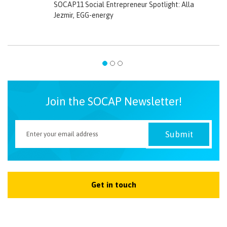
SOCAP11 Social Entrepreneur Spotlight: Alla
Jezmir, EGG-energy
Join the SOCAP Newsletter!
Get in touch