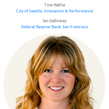
Tina Walha
City of Seattle, Innovation & Performance
Ian Galloway
Federal Reserve Bank, San Francisco