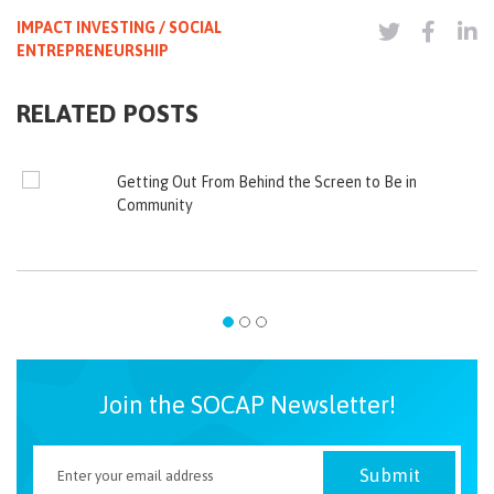
IMPACT INVESTING / SOCIAL
ENTREPRENEURSHIP
RELATED POSTS
Getting Out From Behind the Screen to Be in
Community
Join the SOCAP Newsletter!