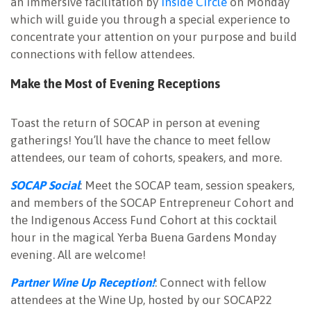
an immersive facilitation by
Inside Circle
on Monday
which will guide you through a special experience to
concentrate your attention on your purpose and build
connections with fellow attendees.
Make the Most of Evening Receptions
Toast the return of SOCAP in person at evening
gatherings! You’ll have the chance to meet fellow
attendees, our team of cohorts, speakers, and more.
SOCAP Social
: Meet the SOCAP team, session speakers,
and members of the SOCAP Entrepreneur Cohort and
the Indigenous Access Fund Cohort at this cocktail
hour in the magical Yerba Buena Gardens Monday
evening. All are welcome!
Partner Wine Up Reception!
: Connect with fellow
attendees at the Wine Up, hosted by our SOCAP22