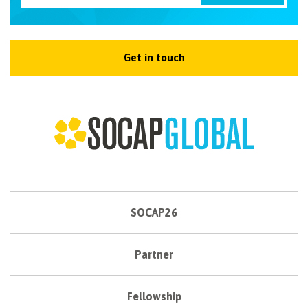
Get in touch
SOCAP26
Partner
Fellowship