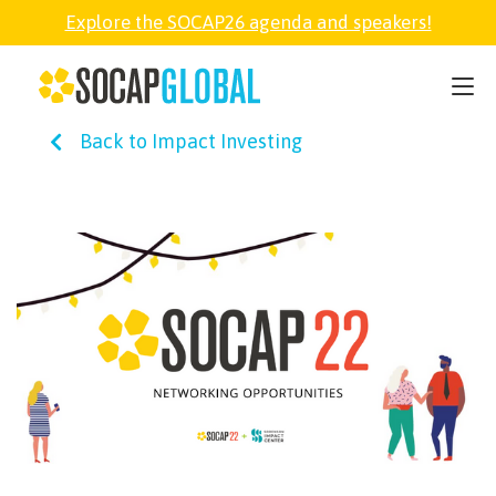
Explore the SOCAP26 agenda and speakers!
SOCAP26
Back to Impact Investing
PARTNER
FELLOWSHIP
SOCAP OPEN
EXPLORE
ABOUT