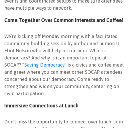
events and coordinated setups to make sure attendees
have multiple ways to network.
Come Together Over Common Interests and Coffee!
We’re kicking off Monday morning with a facilitated
community-building session by author and humorist
Eliot Nelson who will help us consider: What is
democracy? And why is it an important topic at
SOCAP? “
Saving Democracy
” is a civics and coffee meet
and greet where you can meet other SOCAP attendees
concerned about our democracy. Come ready to
strengthen and widen your community, centering on
civic participation.
Immersive Connections at Lunch
Don’t miss the opportunity to connect over lunch! Join