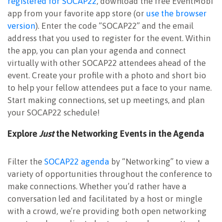
registered for SOCAP22
, download the free EventMobi
app from your favorite app store (or
use the browser
version
). Enter the code “SOCAP22” and the email
address that you used to register for the event. Within
the app, you can plan your agenda and connect
virtually with other SOCAP22 attendees ahead of the
event. Create your profile with a photo and short bio
to help your fellow attendees put a face to your name.
Start making connections, set up meetings, and plan
your SOCAP22 schedule!
Explore
Just
the Networking Events in the Agenda
Filter the
SOCAP22 agenda
by “Networking” to view a
variety of opportunities throughout the conference to
make connections. Whether you’d rather have a
conversation led and facilitated by a host or mingle
with a crowd, we’re providing both open networking