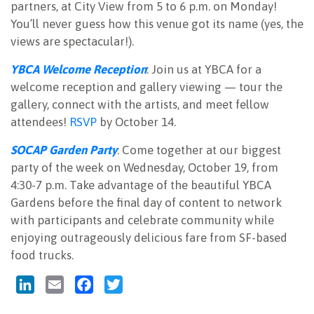
partners, at City View from 5 to 6 p.m. on Monday!
You’ll never guess how this venue got its name (yes, the
views are spectacular!).
YBCA Welcome Reception
: Join us at YBCA for a
welcome reception and gallery viewing — tour the
gallery, connect with the artists, and meet fellow
attendees!
RSVP
by October 14.
SOCAP Garden Party
: Come together at our biggest
party of the week on Wednesday, October 19, from
4:30-7 p.m. Take advantage of the beautiful YBCA
Gardens before the final day of content to network
with participants and celebrate community while
enjoying outrageously delicious fare from SF-based
food trucks.
LinkedIn
Email
Facebook
Twitter