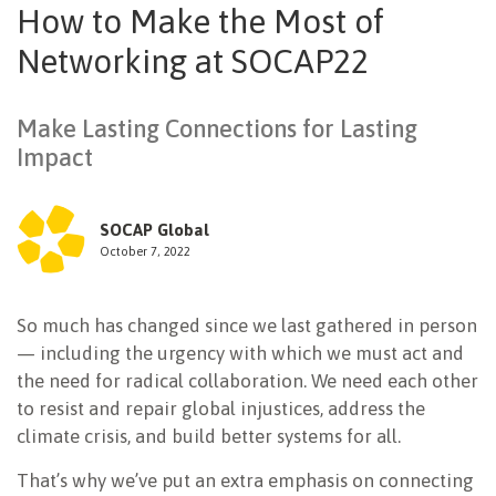
How to Make the Most of
NEWSLETTER
Networking at SOCAP22
Make Lasting Connections for Lasting
Impact
SOCAP Global
October 7, 2022
So much has changed since we last gathered in person
— including the urgency with which we must act and
the need for radical collaboration. We need each other
to resist and repair global injustices, address the
climate crisis, and build better systems for all.
That’s why we’ve put an extra emphasis on connecting