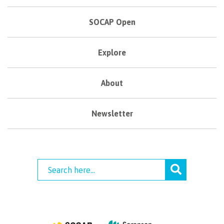
SOCAP Open
Explore
About
Newsletter