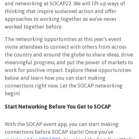
and networking at SOCAP22. We will lift up ways of
thinking that inspire sustained action and offer
approaches to working together as we’ve never
worked together before.
The networking opportunities at this year’s event
invite attendees to connect with others from across
the country and around the globe to share ideas, drive
meaningful progress, and put the power of markets to
work for positive impact. Explore these opportunities
below and learn how you can start making
connections right now. Let the SOCAP networking
begin!
Start Networking Before You Get to SOCAP
With the SOCAP event app, you can start making
connections before SOCAP starts! Once you’ve