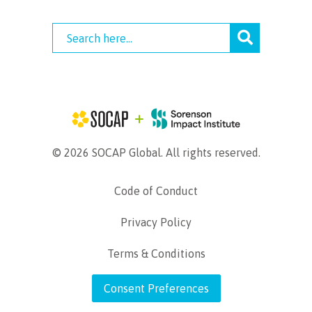
© 2026 SOCAP Global. All rights reserved.
Code of Conduct
Privacy Policy
Terms & Conditions
Consent Preferences