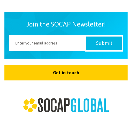
NEWSLETTER
Join the SOCAP Newsletter!
Get in touch