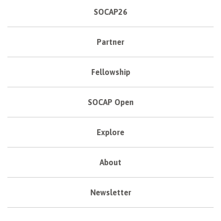
SOCAP26
Partner
Fellowship
SOCAP Open
Explore
About
Newsletter