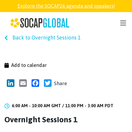
Explore the SOCAP26 agenda and speakers!
SOCAP26
Back to Overnight Sessions 1
PARTNER
FELLOWSHIP
Add to calendar
SOCAP OPEN
LinkedIn
Email
Facebook
Twitter
Share
EXPLORE
6:00 AM - 10:00 AM GMT /
11:00 PM - 3:00 AM PDT
Overnight Sessions 1
ABOUT