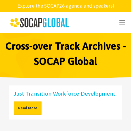
Explore the SOCAP26 agenda and speakers!
SOCAP26
PARTNER
Cross-over Track Archives -
SOCAP Global
FELLOWSHIP
SOCAP OPEN
Just Transition Workforce Development
EXPLORE
Read More
ABOUT