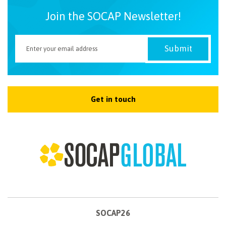
Join the SOCAP Newsletter!
Get in touch
SOCAP26