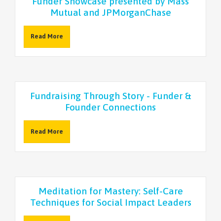
Funder Showcase presented by Mass
Mutual and JPMorganChase
Read More
Fundraising Through Story - Funder &
Founder Connections
Read More
Meditation for Mastery: Self-Care
Techniques for Social Impact Leaders