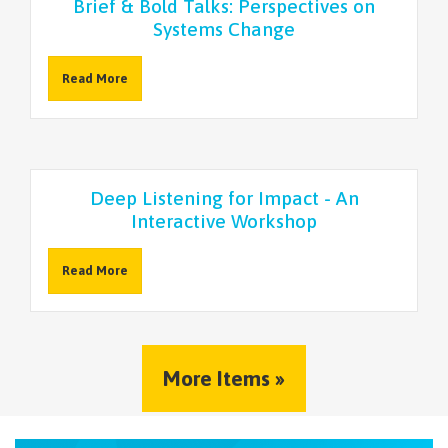
Brief & Bold Talks: Perspectives on
Systems Change
Read More
Deep Listening for Impact - An
Interactive Workshop
Read More
More Items »