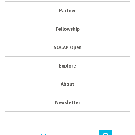
Partner
Fellowship
SOCAP Open
Explore
About
Newsletter