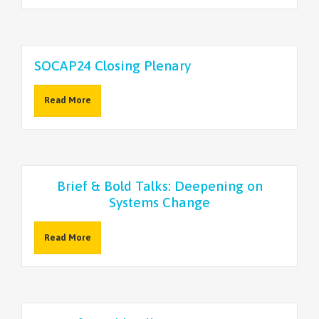
SOCAP24 Closing Plenary
Read More
Brief & Bold Talks: Deepening on
Systems Change
Read More