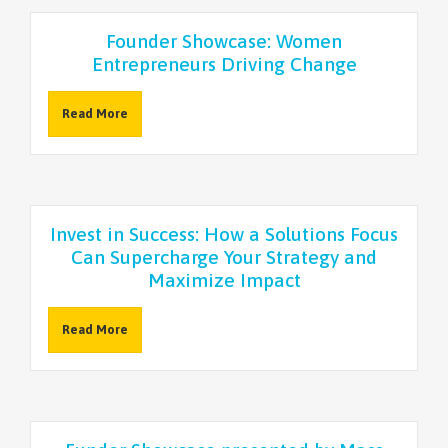
NEWSLETTER
Founder Showcase: Women
Entrepreneurs Driving Change
Read More
Invest in Success: How a Solutions Focus
Can Supercharge Your Strategy and
Maximize Impact
Read More