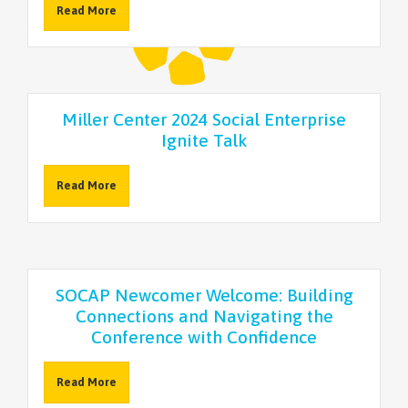
Read More
Miller Center 2024 Social Enterprise
Ignite Talk
Read More
SOCAP Newcomer Welcome: Building
Connections and Navigating the
Conference with Confidence
Read More