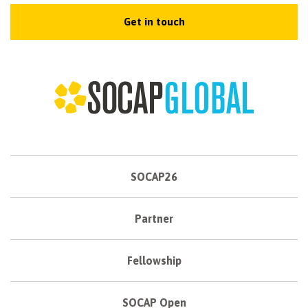
Get in touch
SOCAP26
Partner
Fellowship
SOCAP Open