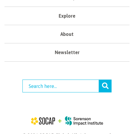
Explore
About
Newsletter