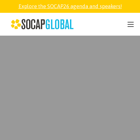
Explore the SOCAP26 agenda and speakers!
SOCAP26
PARTNER
FELLOWSHIP
SOCAP OPEN
EXPLORE
ABOUT