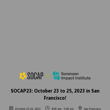
SOCAP23: October 23 to 25, 2023 in San
Francisco!
October 23-25, 2023
8:00 am - 5:00 pm
San Francisco