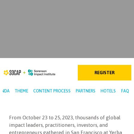
REGISTER
ENDA
THEME
CONTENT PROCESS
PARTNERS
HOTELS
FAQ
From October 23 to 25, 2023, thousands of global
impact leaders, practitioners, investors, and
entrepreneurs gathered in San Francisco at Yerba