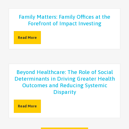
Family Matters: Family Offices at the
Forefront of Impact Investing
Read More
Beyond Healthcare: The Role of Social
Determinants in Driving Greater Health
Outcomes and Reducing Systemic
Disparity
Read More