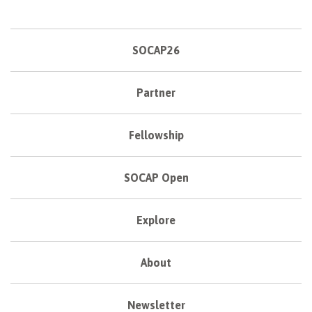
SOCAP26
Partner
Fellowship
SOCAP Open
Explore
About
Newsletter