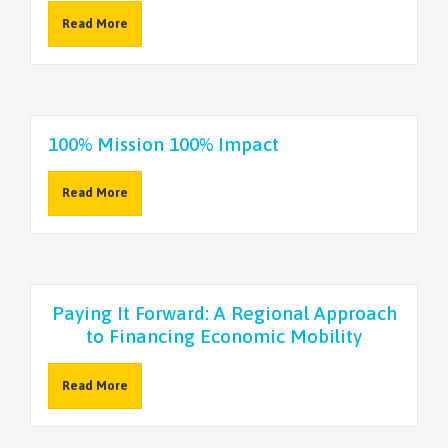
Read More
100% Mission 100% Impact
Read More
Paying It Forward: A Regional Approach
to Financing Economic Mobility
Read More