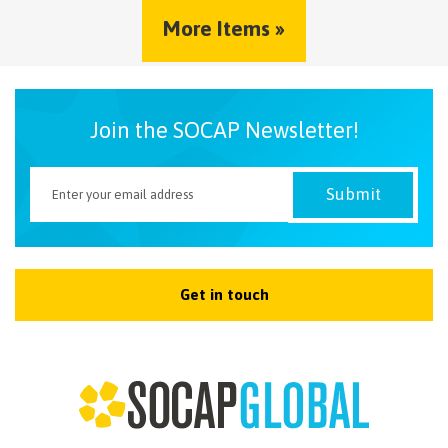
More Items »
Join the SOCAP Newsletter!
Get in touch