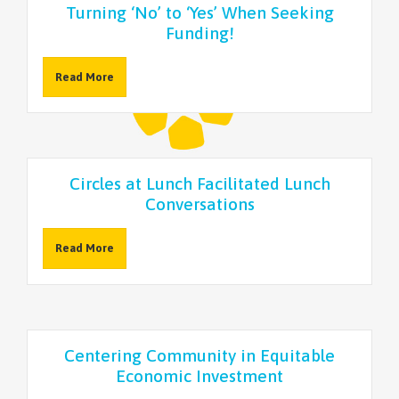
Turning ‘No’ to ‘Yes’ When Seeking
Funding!
Read More
Circles at Lunch Facilitated Lunch
Conversations
Read More
Centering Community in Equitable
Economic Investment