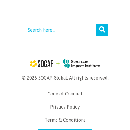
© 2026 SOCAP Global. All rights reserved.
Code of Conduct
Privacy Policy
Terms & Conditions