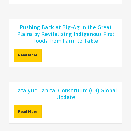
NEWSLETTER
Pushing Back at Big-Ag in the Great
Plains by Revitalizing Indigenous First
Foods from Farm to Table
Read More
Catalytic Capital Consortium (C3) Global
Update
Read More