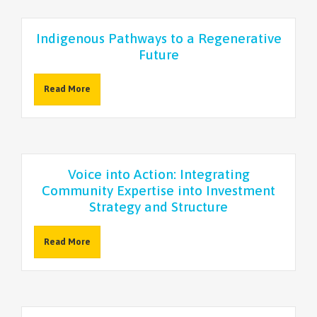
Indigenous Pathways to a Regenerative
Future
Read More
Voice into Action: Integrating
Community Expertise into Investment
Strategy and Structure
Read More