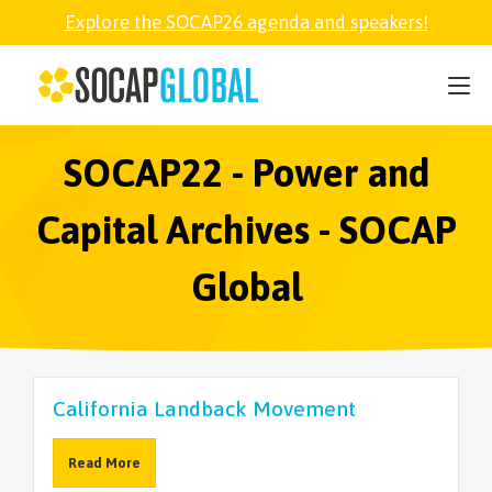
Explore the SOCAP26 agenda and speakers!
SOCAP26
PARTNER
SOCAP22 - Power and
Capital Archives - SOCAP
FELLOWSHIP
Global
SOCAP OPEN
EXPLORE
California Landback Movement
ABOUT
Read More