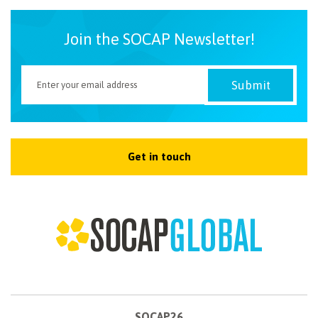
Join the SOCAP Newsletter!
Get in touch
SOCAP26