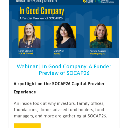
Webinar | In Good Company: A Funder
Preview of SOCAP26
A spotlight on the SOCAP26 Capital Provider
Experience
An inside look at why investors, family offices,
foundations, donor-advised fund holders, fund
managers, and more are gathering at SOCAP26.