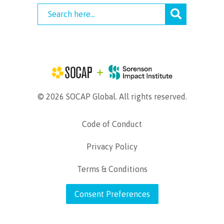
© 2026 SOCAP Global. All rights reserved.
Code of Conduct
Privacy Policy
Terms & Conditions
Consent Preferences