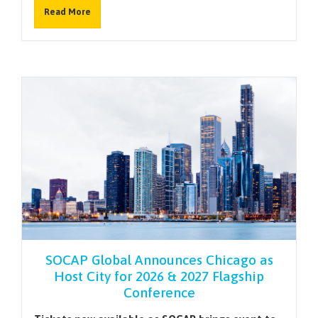
Read More
SOCAP Global Announces Chicago as
Host City for 2026 & 2027 Flagship
Conference