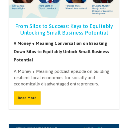
NEWSLETTER
From Silos to Success: Keys to Equitably
Unlocking Small Business Potential
A Money + Meaning Conversation on Breaking
Down Silos to Equitably Unlock Small Business
Potential
A Money + Meaning podcast episode on building
resilient local economies for socially and
economically disadvantaged entrepreneurs.
Read More