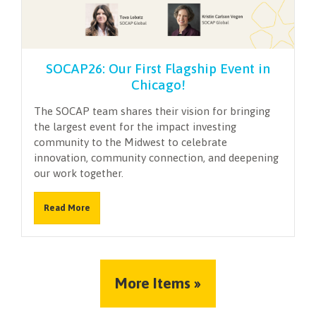
SOCAP26: Our First Flagship Event in
Chicago!
The SOCAP team shares their vision for bringing
the largest event for the impact investing
community to the Midwest to celebrate
innovation, community connection, and deepening
our work together.
Read More
More Items »