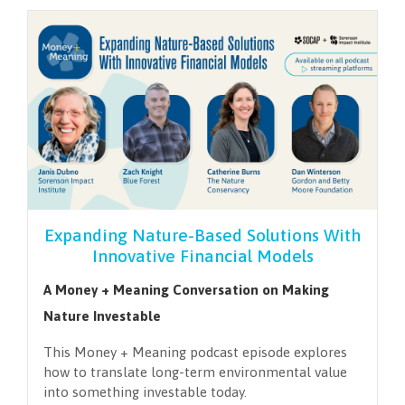
Expanding Nature-Based Solutions With
Innovative Financial Models
A Money + Meaning Conversation on Making
Nature Investable
This Money + Meaning podcast episode explores
how to translate long-term environmental value
into something investable today.