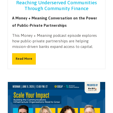
Reaching Underserved Communities
Through Community Finance
A Money + Meaning Conversation on the Power
of Public-Private Partnerships
This Money + Meaning podcast episode explores
how public-private partnerships are helping
mission-driven banks expand access to capital.
Read More