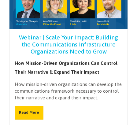
Webinar | Scale Your Impact: Building
the Communications Infrastructure
Organizations Need to Grow
How Mission-Driven Organizations Can Control
Their Narrative & Expand Their Impact
How mission-driven organizations can develop the
communications framework necessary to control
their narrative and expand their impact.
Read More