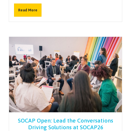
Read More
SOCAP Open: Lead the Conversations
Driving Solutions at SOCAP26