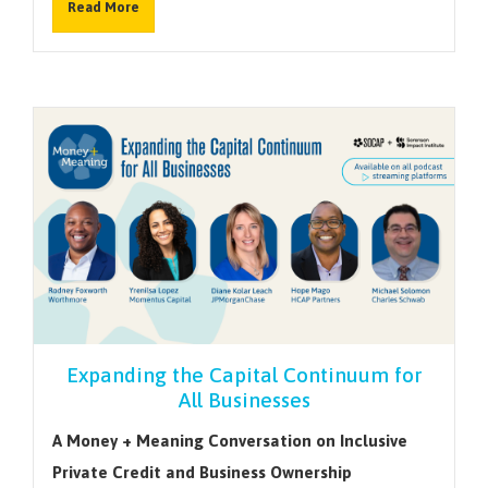
Read More
Expanding the Capital Continuum for
All Businesses
A Money + Meaning Conversation on Inclusive
Private Credit and Business Ownership