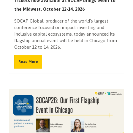
Tickets now available as SOCAP brings event to
the Midwest, October 12-14, 2026
SOCAP Global, producer of the world's largest
conference focused on impact investing and
inclusive capital ecosystems, today announced its
flagship annual event will be held in Chicago from
October 12 to 14, 2026.
Read More