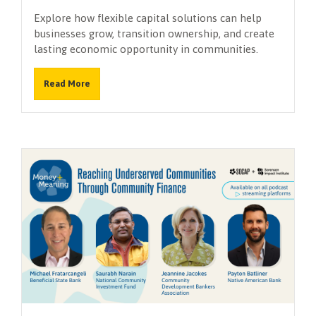
Explore how flexible capital solutions can help
businesses grow, transition ownership, and create
lasting economic opportunity in communities.
Read More