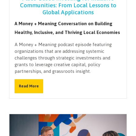
Communities: From Local Lessons to
Global Applications
A Money + Meaning Conversation on Building
Healthy, Inclusive, and Thriving Local Economies
A Money + Meaning podcast episode featuring
organizations that are addressing systemic
challenges through strategic investments and
grants to leverage creative capital, policy
partnerships, and grassroots insight.
Read More