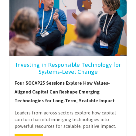
Investing in Responsible Technology for
Systems-Level Change
Four SOCAP25 Sessions Explore How Values-
Aligned Capital Can Reshape Emerging
Technologies for Long-Term, Scalable Impact
Leaders from across sectors explore how capital
can turn harmful emerging technologies into
powerful resources for scalable, positive impact.