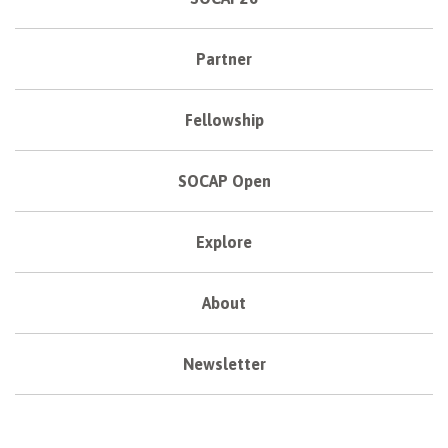
Partner
Fellowship
SOCAP Open
Explore
About
Newsletter