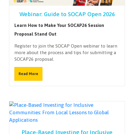
Webinar: Guide to SOCAP Open 2026
Learn How to Make Your SOCAP26 Session
Proposal Stand Out
Register to join the SOCAP Open webinar to learn
more about the process and tips for submitting a
SOCAP26 proposal.
Read More
Place-Based Investing for Inclusive