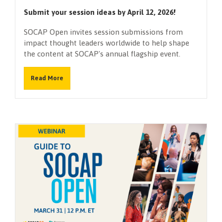
Submit your session ideas by April 12, 2026!
SOCAP Open invites session submissions from
impact thought leaders worldwide to help shape
the content at SOCAP's annual flagship event.
Read More